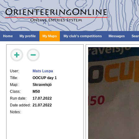
Home
My profile
My Maps
My club's competitions
Messages
Sear
User:
Mats Luspa
Title:
OOCUP day 1
Map:
Skravelsjö
Class:
M50
Run date:
17.07.2022
Date added:
21.07.2022
Notes: