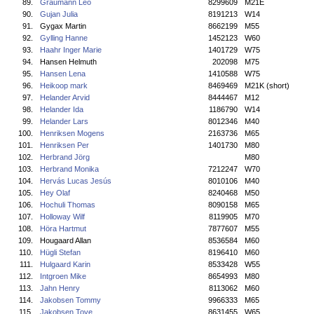
89.
Graumann Leo
8299609
M21E
90.
Gujan Julia
8191213
W14
91.
Gygax Martin
8662199
M55
92.
Gylling Hanne
1452123
W60
93.
Haahr Inger Marie
1401729
W75
94.
Hansen Helmuth
202098
M75
95.
Hansen Lena
1410588
W75
96.
Heikoop mark
8469469
M21K (short)
97.
Helander Arvid
8444467
M12
98.
Helander Ida
1186790
W14
99.
Helander Lars
8012346
M40
100.
Henriksen Mogens
2163736
M65
101.
Henriksen Per
1401730
M80
102.
Herbrand Jörg
M80
103.
Herbrand Monika
7212247
W70
104.
Hervás Lucas Jesús
8010106
M40
105.
Hey Olaf
8240468
M50
106.
Hochuli Thomas
8090158
M65
107.
Holloway Wilf
8119905
M70
108.
Höra Hartmut
7877607
M55
109.
Hougaard Allan
8536584
M60
110.
Hügli Stefan
8196410
M60
111.
Hulgaard Karin
8533428
W55
112.
Intgroen Mike
8654993
M80
113.
Jahn Henry
8113062
M60
114.
Jakobsen Tommy
9966333
M65
115.
Jakobsen Tove
8631455
W65