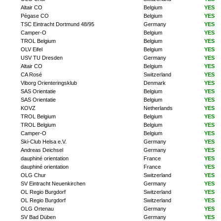
Altair CO
Belgium
YES
Pégase CO
Belgium
YES
TSC Eintracht Dortmund 48/95
Germany
YES
Camper-O
Belgium
YES
TROL Belgium
Belgium
YES
OLV Eifel
Belgium
YES
USV TU Dresden
Germany
YES
Altair CO
Belgium
YES
CA Rosé
Switzerland
YES
Viborg Orienteringsklub
Denmark
YES
SAS Orientatie
Belgium
YES
SAS Orientatie
Belgium
YES
KOVZ
Netherlands
YES
TROL Belgium
Belgium
YES
TROL Belgium
Belgium
YES
Camper-O
Belgium
YES
Ski-Club Helsa e.V.
Germany
YES
Andreas Deichsel
Germany
YES
dauphiné orientation
France
YES
dauphiné orientation
France
YES
OLG Chur
Switzerland
YES
SV Eintracht Neuenkirchen
Germany
YES
OL Regio Burgdorf
Switzerland
YES
OL Regio Burgdorf
Switzerland
YES
OLG Ortenau
Germany
YES
SV Bad Düben
Germany
YES