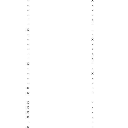
-
X
-
-
-
-
-
-
-
X
-
-
X
-
-
-
-
X
-
-
-
X
-
X
-
X
X
-
-
-
-
X
-
-
-
-
X
-
X
-
X
-
X
-
X
-
X
-
-
-
X
-