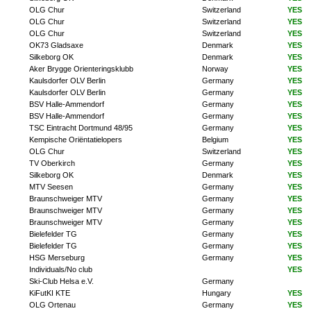
OLG Chur
Switzerland
YES
OLG Chur
Switzerland
YES
OLG Chur
Switzerland
YES
OK73 Gladsaxe
Denmark
YES
Silkeborg OK
Denmark
YES
Aker Brygge Orienteringsklubb
Norway
YES
Kaulsdorfer OLV Berlin
Germany
YES
Kaulsdorfer OLV Berlin
Germany
YES
BSV Halle-Ammendorf
Germany
YES
BSV Halle-Ammendorf
Germany
YES
TSC Eintracht Dortmund 48/95
Germany
YES
Kempische Oriëntatielopers
Belgium
YES
OLG Chur
Switzerland
YES
TV Oberkirch
Germany
YES
Silkeborg OK
Denmark
YES
MTV Seesen
Germany
YES
Braunschweiger MTV
Germany
YES
Braunschweiger MTV
Germany
YES
Braunschweiger MTV
Germany
YES
Bielefelder TG
Germany
YES
Bielefelder TG
Germany
YES
HSG Merseburg
Germany
YES
Individuals/No club
YES
Ski-Club Helsa e.V.
Germany
KiFutKI KTE
Hungary
YES
OLG Ortenau
Germany
YES