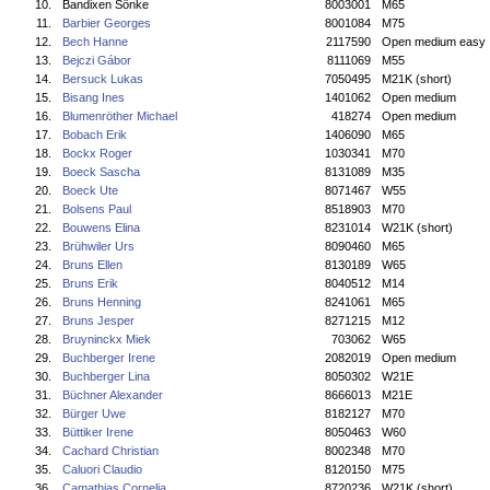
10.
Bandixen Sönke
8003001
M65
11.
Barbier Georges
8001084
M75
12.
Bech Hanne
2117590
Open medium easy
13.
Bejczi Gábor
8111069
M55
14.
Bersuck Lukas
7050495
M21K (short)
15.
Bisang Ines
1401062
Open medium
16.
Blumenröther Michael
418274
Open medium
17.
Bobach Erik
1406090
M65
18.
Bockx Roger
1030341
M70
19.
Boeck Sascha
8131089
M35
20.
Boeck Ute
8071467
W55
21.
Bolsens Paul
8518903
M70
22.
Bouwens Elina
8231014
W21K (short)
23.
Brühwiler Urs
8090460
M65
24.
Bruns Ellen
8130189
W65
25.
Bruns Erik
8040512
M14
26.
Bruns Henning
8241061
M65
27.
Bruns Jesper
8271215
M12
28.
Bruyninckx Miek
703062
W65
29.
Buchberger Irene
2082019
Open medium
30.
Buchberger Lina
8050302
W21E
31.
Büchner Alexander
8666013
M21E
32.
Bürger Uwe
8182127
M70
33.
Büttiker Irene
8050463
W60
34.
Cachard Christian
8002348
M70
35.
Caluori Claudio
8120150
M75
36.
Camathias Cornelia
8720236
W21K (short)