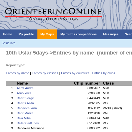
Home
My profile
My Maps
My club's competitions
Messages
Sear
Basic info
10th Uslar 5days->Entries by name (number of ent
Report type:
Entries by name
|
Entries by classes
|
Entries by countries
|
Entries by clubs
Name
Chip number
Class
1.
Aerts André
8085167
M70
2.
Arno Yves
7208660
M50
3.
Baert Serge
8448449
M60
4.
Baerts Anita
7032505
W65
5.
Bagaeva Yulia
8321112
W21K (short)
6.
Bahr Marita
1323196
W70
7.
Baja Mihai
8664174
M40
8.
Ballerstädt Ines
8512400
W50
9.
Bandixen Marianne
8003002
W65