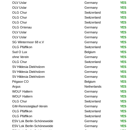
OLV Uslar
Germany
YES
OLV Uslar
Germany
YES
OLG Chur
Switzerland
YES
OLG Chur
Switzerland
YES
OLG Chur
Switzerland
YES
OLG Ortenau
Germany
YES
OLV Uslar
Germany
YES
OLV Uslar
Germany
YES
SG Wintermoor 68 e.V
Germany
YES
OLG Pfäffikon
Switzerland
YES
Sud O Lux
Belgium
YES
ohne Verein
Germany
YES
OLG Chur
Switzerland
YES
SV Hildesia Diekholzen
Germany
YES
SV Hildesia Diekholzen
Germany
YES
SV Hildesia Diekholzen
Germany
YES
Pégase CO
Belgium
YES
Argus
Netherlands
YES
WOLF Haltern
Germany
YES
WOLF Haltern
Germany
YES
OLG Chur
Switzerland
YES
GM-Rennsteiglauf-Verein
Germany
YES
OLG Pfäffikon
Switzerland
YES
OLG Pfäffikon
Switzerland
YES
ESV Lok Berlin-Schöneweide
Germany
YES
ESV Lok Berlin-Schöneweide
Germany
YES