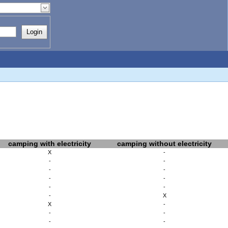
Login
camping with electricity
camping without electricity
X
-
-
-
-
-
-
-
-
-
-
X
X
-
-
-
-
-