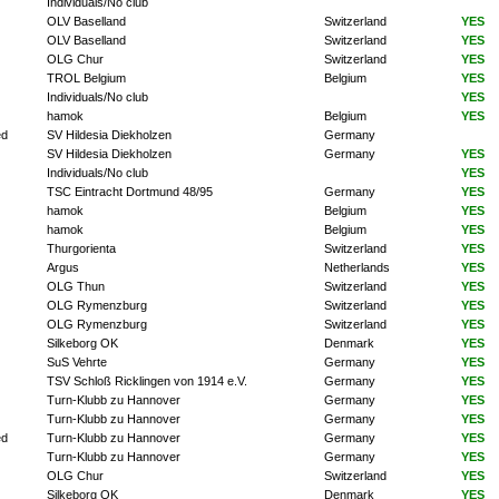
Individuals/No club
OLV Baselland
Switzerland
YES
OLV Baselland
Switzerland
YES
OLG Chur
Switzerland
YES
TROL Belgium
Belgium
YES
Individuals/No club
YES
hamok
Belgium
YES
ed
SV Hildesia Diekholzen
Germany
SV Hildesia Diekholzen
Germany
YES
Individuals/No club
YES
TSC Eintracht Dortmund 48/95
Germany
YES
hamok
Belgium
YES
hamok
Belgium
YES
Thurgorienta
Switzerland
YES
Argus
Netherlands
YES
OLG Thun
Switzerland
YES
OLG Rymenzburg
Switzerland
YES
OLG Rymenzburg
Switzerland
YES
Silkeborg OK
Denmark
YES
SuS Vehrte
Germany
YES
TSV Schloß Ricklingen von 1914 e.V.
Germany
YES
Turn-Klubb zu Hannover
Germany
YES
Turn-Klubb zu Hannover
Germany
YES
ed
Turn-Klubb zu Hannover
Germany
YES
Turn-Klubb zu Hannover
Germany
YES
OLG Chur
Switzerland
YES
Silkeborg OK
Denmark
YES