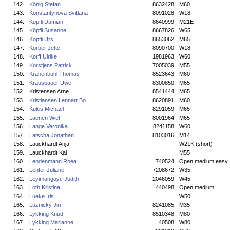
142.
König Stefan
8632428
M60
143.
Konstantynova Svitlana
8091028
W18
144.
Köpfli Damian
8640999
M21E
145.
Köpfli Susanne
8667826
W65
146.
Köpfli Urs
8653062
M65
147.
Körber Jette
8090700
W18
148.
Korff Ulrike
1981963
W60
149.
Korstjens Patrick
7005039
M55
150.
Krähenbühl Thomas
8523643
M60
151.
Krausbauer Uwe
8300850
M65
152.
Kristensen Arne
8541444
M65
153.
Kristiansen Lennart Bo
8620891
M60
154.
Kukis Michael
8291059
M65
155.
Laenen Wiet
8001964
M65
156.
Lange Veronika
8241158
W60
157.
Latscha Jonathan
8103016
M14
158.
Lauckhardt Anja
W21K (short)
159.
Lauckhardt Kai
M55
160.
Lendenmann Rhea
740524
Open medium easy
161.
Lenter Juliane
7208672
W35
162.
Leyimangoye Judith
2046059
W45
163.
Loth Kristina
440498
Open medium
164.
Lueke Iris
W50
165.
Luznicky Jiri
8241085
M35
166.
Lykking Knud
8510348
M80
167.
Lykking Marianne
40508
W80