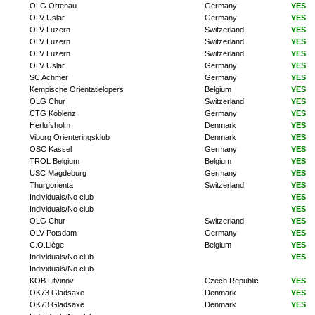
OLG Ortenau
Germany
YES
OLV Uslar
Germany
YES
OLV Luzern
Switzerland
YES
OLV Luzern
Switzerland
YES
OLV Luzern
Switzerland
YES
OLV Uslar
Germany
YES
SC Achmer
Germany
YES
Kempische Orientatielopers
Belgium
YES
OLG Chur
Switzerland
YES
CTG Koblenz
Germany
YES
Herlufsholm
Denmark
YES
Viborg Orienteringsklub
Denmark
YES
OSC Kassel
Germany
YES
TROL Belgium
Belgium
YES
USC Magdeburg
Germany
YES
Thurgorienta
Switzerland
YES
Individuals/No club
YES
Individuals/No club
YES
OLG Chur
Switzerland
YES
OLV Potsdam
Germany
YES
C.O.Liège
Belgium
YES
Individuals/No club
YES
Individuals/No club
KOB Litvinov
Czech Republic
YES
OK73 Gladsaxe
Denmark
YES
OK73 Gladsaxe
Denmark
YES