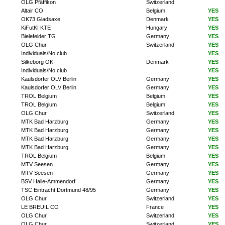
OLG Pfäffikon
Switzerland
Altair CO
Belgium
YES
OK73 Gladsaxe
Denmark
YES
KiFutKI KTE
Hungary
YES
Bielefelder TG
Germany
YES
OLG Chur
Switzerland
YES
Individuals/No club
YES
Silkeborg OK
Denmark
YES
Individuals/No club
YES
Kaulsdorfer OLV Berlin
Germany
YES
Kaulsdorfer OLV Berlin
Germany
YES
TROL Belgium
Belgium
YES
TROL Belgium
Belgium
YES
OLG Chur
Switzerland
YES
MTK Bad Harzburg
Germany
YES
MTK Bad Harzburg
Germany
YES
MTK Bad Harzburg
Germany
YES
MTK Bad Harzburg
Germany
YES
TROL Belgium
Belgium
YES
MTV Seesen
Germany
YES
MTV Seesen
Germany
YES
BSV Halle-Ammendorf
Germany
YES
TSC Eintracht Dortmund 48/95
Germany
YES
OLG Chur
Switzerland
YES
LE BREUIL CO
France
YES
OLG Chur
Switzerland
YES
OLG Chur
Switzerland
YES