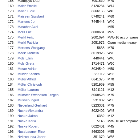
168.
Madejcyk Otto
7001810
M70
169.
Maier Emelie
8120234
W14
170.
Maier Lucie
8666155
W45
171.
Maissen Sigisbert
8740241
M60
172.
Martens Jo
7445448
W40
173.
Mascher Axel
M55
174.
Melis Luc
8000681
M65
175.
Merkl Felix
2001094
M/W-10 accompani
176.
Merkl Patricia
2051972
Open medium easy
177.
Mertens Wolfgang
5638
M70
178.
Mock Kornelia
8019926
W70
179.
Mols Ellen
440441
W40
180.
Mols Greta
1714471
W60
181.
Moser Adrian
8034549
M50
182.
Mulder Katinka
332112
W65
183.
Müller Alfred
8641375
M70
184.
Müller Christoph
8201969
M55
185.
Müller Laurent
8191121
M12
186.
Münster-Swendsen Jørgen
8008528
M75
187.
Müssen Ingrid
531902
W65
188.
Niederland Gerhard
8223331
M75
189.
Nuske Alexandra
8022402
W45
190.
Nuske Jakob
6382
M12
191.
Nuske Karla
5146
M/W-10 accompani
192.
Nuske Robert
8022401
M45
193.
Nussbaumer Rico
8663303
M55
194.
Nykrog Inga Jager
351379
W65