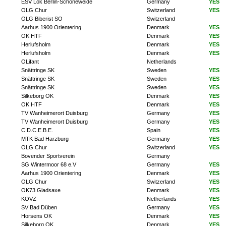
ESV Lok Berlin-Schöneweide
Germany
YES
OLG Chur
Switzerland
YES
OLG Biberist SO
Switzerland
Aarhus 1900 Orientering
Denmark
YES
OK HTF
Denmark
YES
Herlufsholm
Denmark
YES
Herlufsholm
Denmark
YES
OLifant
Netherlands
Snättringe SK
Sweden
YES
Snättringe SK
Sweden
YES
Snättringe SK
Sweden
YES
Silkeborg OK
Denmark
YES
OK HTF
Denmark
YES
TV Wanheimerort Duisburg
Germany
YES
TV Wanheimerort Duisburg
Germany
YES
C.D.C.E.B.E.
Spain
YES
MTK Bad Harzburg
Germany
YES
OLG Chur
Switzerland
YES
Bovender Sportverein
Germany
SG Wintermoor 68 e.V
Germany
YES
Aarhus 1900 Orientering
Denmark
YES
OLG Chur
Switzerland
YES
OK73 Gladsaxe
Denmark
YES
KOVZ
Netherlands
YES
SV Bad Düben
Germany
YES
Horsens OK
Denmark
YES
Silkeborg OK
Denmark
YES