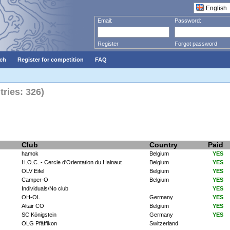
Email:
Password:
Register
Forgot password
ch
Register for competition
FAQ
ries: 326)
Club
Country
Paid
hamok
Belgium
YES
H.O.C. - Cercle d'Orientation du Hainaut
Belgium
YES
OLV Eifel
Belgium
YES
Camper-O
Belgium
YES
Individuals/No club
YES
OH-OL
Germany
YES
Altair CO
Belgium
YES
SC Königstein
Germany
YES
OLG Pfäffikon
Switzerland