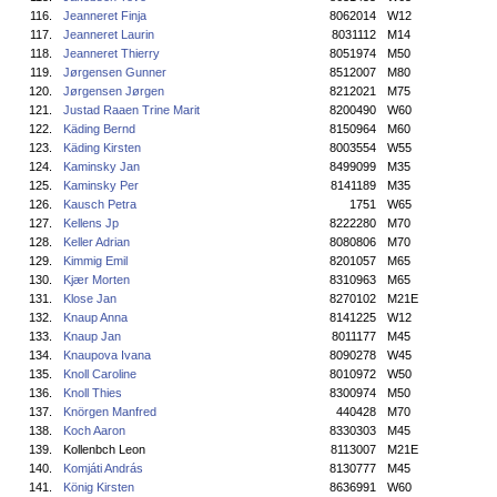
116.
Jeanneret Finja
8062014
W12
117.
Jeanneret Laurin
8031112
M14
118.
Jeanneret Thierry
8051974
M50
119.
Jørgensen Gunner
8512007
M80
120.
Jørgensen Jørgen
8212021
M75
121.
Justad Raaen Trine Marit
8200490
W60
122.
Käding Bernd
8150964
M60
123.
Käding Kirsten
8003554
W55
124.
Kaminsky Jan
8499099
M35
125.
Kaminsky Per
8141189
M35
126.
Kausch Petra
1751
W65
127.
Kellens Jp
8222280
M70
128.
Keller Adrian
8080806
M70
129.
Kimmig Emil
8201057
M65
130.
Kjær Morten
8310963
M65
131.
Klose Jan
8270102
M21E
132.
Knaup Anna
8141225
W12
133.
Knaup Jan
8011177
M45
134.
Knaupova Ivana
8090278
W45
135.
Knoll Caroline
8010972
W50
136.
Knoll Thies
8300974
M50
137.
Knörgen Manfred
440428
M70
138.
Koch Aaron
8330303
M45
139.
Kollenbch Leon
8113007
M21E
140.
Komjáti András
8130777
M45
141.
König Kirsten
8636991
W60