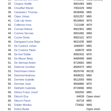
37.
Choprix Noëlle
8001083
W65
38.
Chouffart Muriel
7002229
W60
39.
Cieslewicz Thomas
8538490
M65
40.
Claes Johan
8201257
M65
41.
Cole Lily-Anne
8518903
W70
42.
Collienne Irma
7121188
W70
43.
Conrad Helmut
8501901
M80
44.
Corinne Servais
8001082
W60
45.
Cuche Denis
8002101
M70
46.
Damgaard Lene Bejer
8621035
W60
47.
De Coninck Johan
1090097
M65
48.
De Coninck Pieter
428678
M35
49.
De Kerf Eddie
8092432
M70
50.
De Meyer Betty
8499499
W60
51.
De Veirman Andre
8719062
M60
52.
Deferme Gunther
8509373
M50
53.
Deichmann Inken
8529745
W21E
54.
Deichsel Andreas
8008032
M60
55.
Dermine Isabelle
8512093
W60
56.
Dermine Jean
8506880
M70
57.
Diethelm Gabriela
8719066
W50
58.
Dirkes Franz-Josef
500250
M65
59.
Ditrych Eva
64639
Open short
60.
Ditrych Pavel
64718
M55
61.
Dobler Monika
770002
W65
62.
Dobra Beate
Open short