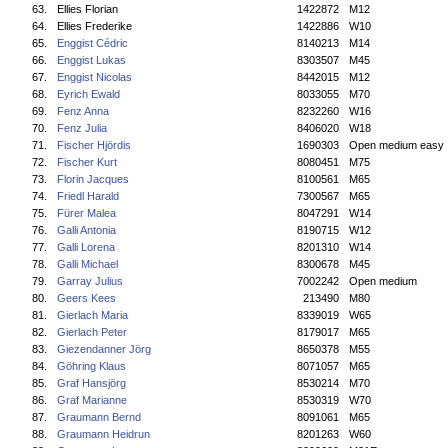
63.
Ellies Florian
1422872
M12
64.
Ellies Frederike
1422886
W10
65.
Enggist Cédric
8140213
M14
66.
Enggist Lukas
8303507
M45
67.
Enggist Nicolas
8442015
M12
68.
Eyrich Ewald
8033055
M70
69.
Fenz Anna
8232260
W16
70.
Fenz Julia
8406020
W18
71.
Fischer Hjördis
1690303
Open medium easy
72.
Fischer Kurt
8080451
M75
73.
Florin Jacques
8100561
M65
74.
Friedl Harald
7300567
M65
75.
Fürer Malea
8047291
W14
76.
Galli Antonia
8190715
W12
77.
Galli Lorena
8201310
W14
78.
Galli Michael
8300678
M45
79.
Garray Julius
7002242
Open medium
80.
Geers Kees
213490
M80
81.
Gierlach Maria
8339019
W65
82.
Gierlach Peter
8179017
M65
83.
Giezendanner Jörg
8650378
M55
84.
Göhring Klaus
8071057
M65
85.
Graf Hansjörg
8530214
M70
86.
Graf Marianne
8530319
W70
87.
Graumann Bernd
8091061
M65
88.
Graumann Heidrun
8201263
W60