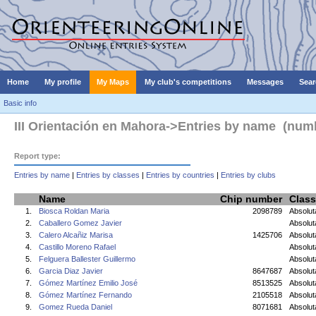
Home
My profile
My Maps
My club's competitions
Messages
Sear
Basic info
III Orientación en Mahora->Entries by name (numbe
Report type:
Entries by name
|
Entries by classes
|
Entries by countries
|
Entries by clubs
Name
Chip number
Class
1.
Biosca Roldan Maria
2098789
Absolu
2.
Caballero Gomez Javier
Absolut
3.
Calero Alcañiz Marisa
1425706
Absolu
4.
Castillo Moreno Rafael
Absolut
5.
Felguera Ballester Guillermo
Absolut
6.
Garcia Diaz Javier
8647687
Absolut
7.
Gómez Martínez Emilio José
8513525
Absolut
8.
Gómez Martínez Fernando
2105518
Absolut
9.
Gomez Rueda Daniel
8071681
Absolut