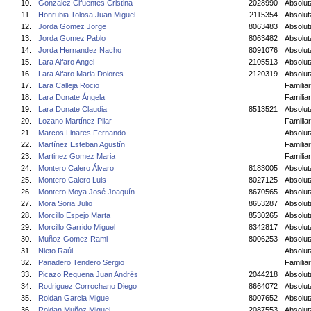
10.
Gonzalez Cifuentes Cristina
2028990
Absolu
11.
Honrubia Tolosa Juan Miguel
2115354
Absolut
12.
Jorda Gomez Jorge
8063483
Absolut
13.
Jorda Gomez Pablo
8063482
Absolut
14.
Jorda Hernandez Nacho
8091076
Absolut
15.
Lara Alfaro Angel
2105513
Absolut
16.
Lara Alfaro Maria Dolores
2120319
Absolu
17.
Lara Calleja Rocio
Familiar
18.
Lara Donate Ángela
Familiar
19.
Lara Donate Claudia
8513521
Absolu
20.
Lozano Martínez Pilar
Familiar
21.
Marcos Linares Fernando
Absolut
22.
Martínez Esteban Agustín
Familiar
23.
Martinez Gomez Maria
Familiar
24.
Montero Calero Álvaro
8183005
Absolut
25.
Montero Calero Luis
8027125
Absolut
26.
Montero Moya José Joaquín
8670565
Absolut
27.
Mora Soria Julio
8653287
Absolut
28.
Morcillo Espejo Marta
8530265
Absolu
29.
Morcillo Garrido Miguel
8342817
Absolut
30.
Muñoz Gomez Rami
8006253
Absolu
31.
Nieto Raúl
Absolut
32.
Panadero Tendero Sergio
Familiar
33.
Picazo Requena Juan Andrés
2044218
Absolut
34.
Rodriguez Corrochano Diego
8664072
Absolut
35.
Roldan Garcia Migue
8007652
Absolut
36.
Roldan Muñoz Miguel
2087553
Absolut