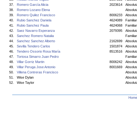
37.
Romero García Alicia
2023614
Absolu
38.
Romero Lozano Elena
Absolu
39.
Romero Quilez Francisco
8006233
Absolut
40.
Rubio Sanchez Daniela
4624089
Familiar
41.
Rubio Sanchez Paula
4624068
Familiar
42.
Saez Navarro Esperanza
2079395
Absolu
43.
Sanchez Romero Natalia
Familiar
44.
Sanchez Sanchez Alberto
2162699
Absolut
45.
Sevilla Tendero Carlos
1501874
Absolut
46.
Tendero Ossorio Rosa María
8513516
Absolu
47.
Tortosa Simarro Juan Pedro
Familiar
48.
Villar Gorriz Martin
8006242
Absolut
49.
Villar Peruga Jose Antonio
8001669
Absolut
50.
Villena Contreras Francisco
Absolut
51.
Wise Dylan
Absolut
52.
Wise Taylor
Absolut
Hom