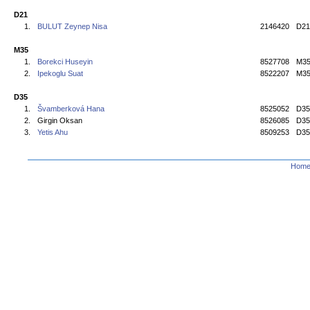
D21
1.
BULUT Zeynep Nisa
2146420
D21
M35
1.
Borekci Huseyin
8527708
M3
2.
Ipekoglu Suat
8522207
M3
D35
1.
Švamberková Hana
8525052
D35
2.
Girgin Oksan
8526085
D35
3.
Yetis Ahu
8509253
D35
Hom