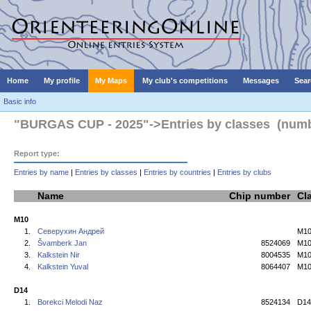
Home
My profile
My Maps
My club's competitions
Messages
Sear
Basic info
"BURGAS CUP - 2025"->Entries by classes (number
Report type:
Entries by name
|
Entries by classes
|
Entries by countries
|
Entries by clubs
Name
Chip number
Cl
M10
1.
Северухин Андрей
M1
2.
Švamberk Jan
8524069
M1
3.
Kalkstein Nir
8004535
M1
4.
Kalkstein Yuval
8064407
M1
D14
1.
Borekci Melodi Naz
8524134
D14