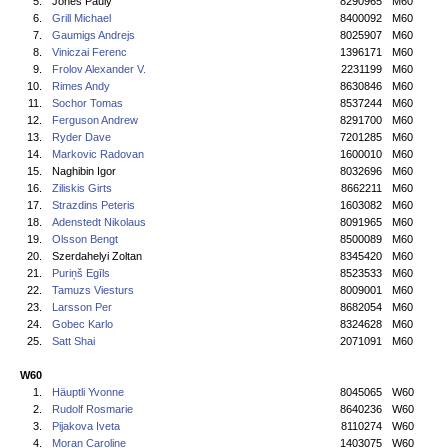
5.
Jones Pauly
8290965
M60
6.
Grill Michael
8400092
M60
7.
Gaumigs Andrejs
8025907
M60
8.
Viniczai Ferenc
1396171
M60
9.
Frolov Alexander V.
2231199
M60
10.
Rimes Andy
8630846
M60
11.
Sochor Tomas
8537244
M60
12.
Ferguson Andrew
8291700
M60
13.
Ryder Dave
7201285
M60
14.
Markovic Radovan
1600010
M60
15.
Naghibin Igor
8032696
M60
16.
Ziliskis Girts
8662211
M60
17.
Strazdins Peteris
1603082
M60
18.
Adenstedt Nikolaus
8091965
M60
19.
Olsson Bengt
8500089
M60
20.
Szerdahelyi Zoltan
8345420
M60
21.
Puriņš Egīls
8523533
M60
22.
Tamuzs Viesturs
8009001
M60
23.
Larsson Per
8682054
M60
24.
Gobec Karlo
8324628
M60
25.
Satt Shai
2071091
M60
W60
1.
Häuptli Yvonne
8045065
W60
2.
Rudolf Rosmarie
8640236
W60
3.
Pijakova Iveta
8110274
W60
4.
Moran Caroline
1403075
W60