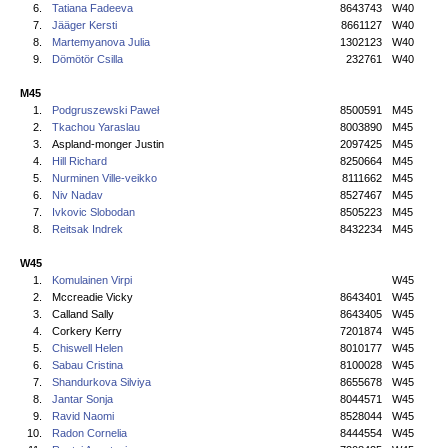
6.
Tatiana Fadeeva
8643743
W40
7.
Jääger Kersti
8661127
W40
8.
Martemyanova Julia
1302123
W40
9.
Dömötör Csilla
232761
W40
M45
1.
Podgruszewski Paweł
8500591
M45
2.
Tkachou Yaraslau
8003890
M45
3.
Aspland-monger Justin
2097425
M45
4.
Hill Richard
8250664
M45
5.
Nurminen Ville-veikko
8111662
M45
6.
Niv Nadav
8527467
M45
7.
Ivkovic Slobodan
8505223
M45
8.
Reitsak Indrek
8432234
M45
W45
1.
Komulainen Virpi
W45
2.
Mccreadie Vicky
8643401
W45
3.
Calland Sally
8643405
W45
4.
Corkery Kerry
7201874
W45
5.
Chiswell Helen
8010177
W45
6.
Sabau Cristina
8100028
W45
7.
Shandurkova Silviya
8655678
W45
8.
Jantar Sonja
8044571
W45
9.
Ravid Naomi
8528044
W45
10.
Radon Cornelia
8444554
W45