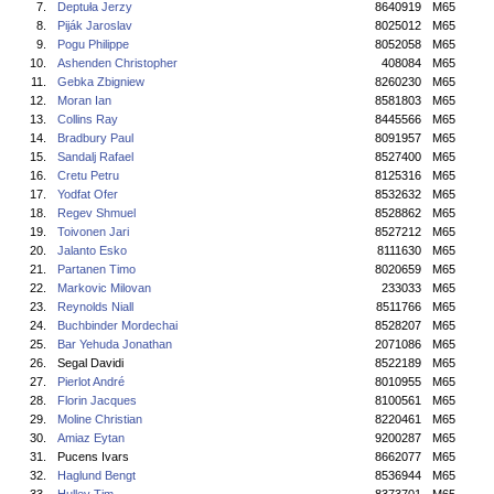
7.
Deptuła Jerzy
8640919
M65
8.
Piják Jaroslav
8025012
M65
9.
Pogu Philippe
8052058
M65
10.
Ashenden Christopher
408084
M65
11.
Gebka Zbigniew
8260230
M65
12.
Moran Ian
8581803
M65
13.
Collins Ray
8445566
M65
14.
Bradbury Paul
8091957
M65
15.
Sandalj Rafael
8527400
M65
16.
Cretu Petru
8125316
M65
17.
Yodfat Ofer
8532632
M65
18.
Regev Shmuel
8528862
M65
19.
Toivonen Jari
8527212
M65
20.
Jalanto Esko
8111630
M65
21.
Partanen Timo
8020659
M65
22.
Markovic Milovan
233033
M65
23.
Reynolds Niall
8511766
M65
24.
Buchbinder Mordechai
8528207
M65
25.
Bar Yehuda Jonathan
2071086
M65
26.
Segal Davidi
8522189
M65
27.
Pierlot André
8010955
M65
28.
Florin Jacques
8100561
M65
29.
Moline Christian
8220461
M65
30.
Amiaz Eytan
9200287
M65
31.
Pucens Ivars
8662077
M65
32.
Haglund Bengt
8536944
M65