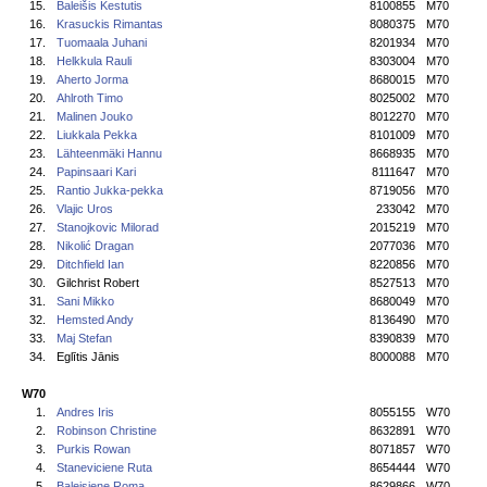
15.
Baleišis Kestutis
8100855
M70
16.
Krasuckis Rimantas
8080375
M70
17.
Tuomaala Juhani
8201934
M70
18.
Helkkula Rauli
8303004
M70
19.
Aherto Jorma
8680015
M70
20.
Ahlroth Timo
8025002
M70
21.
Malinen Jouko
8012270
M70
22.
Liukkala Pekka
8101009
M70
23.
Lähteenmäki Hannu
8668935
M70
24.
Papinsaari Kari
8111647
M70
25.
Rantio Jukka-pekka
8719056
M70
26.
Vlajic Uros
233042
M70
27.
Stanojkovic Milorad
2015219
M70
28.
Nikolić Dragan
2077036
M70
29.
Ditchfield Ian
8220856
M70
30.
Gilchrist Robert
8527513
M70
31.
Sani Mikko
8680049
M70
32.
Hemsted Andy
8136490
M70
33.
Maj Stefan
8390839
M70
34.
Eglītis Jānis
8000088
M70
W70
1.
Andres Iris
8055155
W70
2.
Robinson Christine
8632891
W70
3.
Purkis Rowan
8071857
W70
4.
Staneviciene Ruta
8654444
W70
5.
Baleisiene Roma
8629866
W70