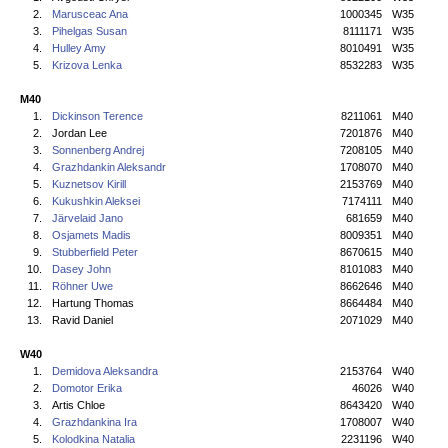
2.
Marusceac Ana
1000345
W35
3.
Pihelgas Susan
8111171
W35
4.
Hulley Amy
8010491
W35
5.
Krizova Lenka
8532283
W35
M40
1.
Dickinson Terence
8211061
M40
2.
Jordan Lee
7201876
M40
3.
Sonnenberg Andrej
7208105
M40
4.
Grazhdankin Aleksandr
1708070
M40
5.
Kuznetsov Kirill
2153769
M40
6.
Kukushkin Aleksei
7174111
M40
7.
Järvelaid Jano
681659
M40
8.
Osjamets Madis
8009351
M40
9.
Stubberfield Peter
8670615
M40
10.
Dasey John
8101083
M40
11.
Röhner Uwe
8662646
M40
12.
Hartung Thomas
8664484
M40
13.
Ravid Daniel
2071029
M40
W40
1.
Demidova Aleksandra
2153764
W40
2.
Domotor Erika
46026
W40
3.
Artis Chloe
8643420
W40
4.
Grazhdankina Ira
1708007
W40
5.
Kolodkina Natalia
2231196
W40