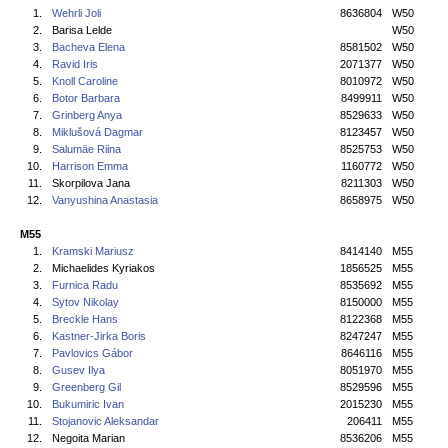
1.
Wehrli Joli
8636804
W50
2.
Barisa Lelde
W50
3.
Bacheva Elena
8581502
W50
4.
Ravid Iris
2071377
W50
5.
Knoll Caroline
8010972
W50
6.
Botor Barbara
8499911
W50
7.
Grinberg Anya
8529633
W50
8.
Miklušová Dagmar
8123457
W50
9.
Salumäe Riina
8525753
W50
10.
Harrison Emma
1160772
W50
11.
Skorpilova Jana
8211303
W50
12.
Vanyushina Anastasia
8658975
W50
M55
1.
Kramski Mariusz
8414140
M55
2.
Michaelides Kyriakos
1856525
M55
3.
Furnica Radu
8535692
M55
4.
Sytov Nikolay
8150000
M55
5.
Breckle Hans
8122368
M55
6.
Kastner-Jirka Boris
8247247
M55
7.
Pavlovics Gábor
8646116
M55
8.
Gusev Ilya
8051970
M55
9.
Greenberg Gil
8529596
M55
10.
Bukumiric Ivan
2015230
M55
11.
Stojanovic Aleksandar
206411
M55
12.
Negoita Marian
8536206
M55