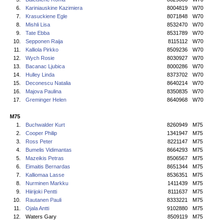
6.
Kariniauskine Kazimiera
8004819
W70
7.
Krasuckiene Egle
8071848
W70
8.
Mishli Lisa
8532470
W70
9.
Tate Ebba
8531789
W70
10.
Sepponen Raija
8115112
W70
11.
Kalliola Pirkko
8509236
W70
12.
Wych Rosie
8030927
W70
13.
Bacanac Ljubica
8000286
W70
14.
Hulley Linda
8373702
W70
15.
Deconescu Natalia
8640214
W70
16.
Majova Paulina
8350835
W70
17.
Greminger Helen
8640968
W70
M75
1.
Buchwalder Kurt
8260949
M75
2.
Cooper Philip
1341947
M75
3.
Ross Peter
8221147
M75
4.
Bumelis Vidimantas
8664293
M75
5.
Mazeikis Petras
8506567
M75
6.
Eimaitis Bernardas
8651344
M75
7.
Kalliomaa Lasse
8536351
M75
8.
Nurminen Markku
1411439
M75
9.
Hiirijoki Pentti
8111637
M75
10.
Rautanen Pauli
8333221
M75
11.
Ojala Antti
9102880
M75
12.
Waters Gary
8509119
M75