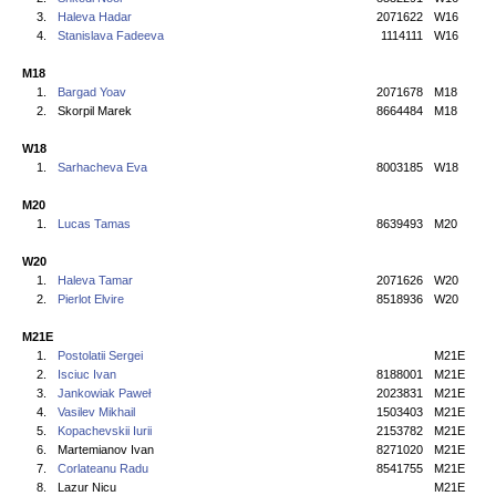
3.
Haleva Hadar
2071622
W16
4.
Stanislava Fadeeva
1114111
W16
M18
1.
Bargad Yoav
2071678
M18
2.
Skorpil Marek
8664484
M18
W18
1.
Sarhacheva Eva
8003185
W18
M20
1.
Lucas Tamas
8639493
M20
W20
1.
Haleva Tamar
2071626
W20
2.
Pierlot Elvire
8518936
W20
M21E
1.
Postolatii Sergei
M21E
2.
Isciuc Ivan
8188001
M21E
3.
Jankowiak Paweł
2023831
M21E
4.
Vasilev Mikhail
1503403
M21E
5.
Kopachevskii Iurii
2153782
M21E
6.
Martemianov Ivan
8271020
M21E
7.
Corlateanu Radu
8541755
M21E
8.
Lazur Nicu
M21E