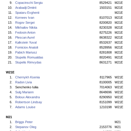
9.
Copacinschi Sergiu
8529421
M21E
10.
Arabadji Dmitrii
1503151
M21E
11.
Spataru Evghenii
M21E
12.
Korneev Ivan
8107013
M21E
13.
Rogov Sergei
8200820
M21E
14.
Mikhailov Nikita
8230328
M21E
15.
Fedosin Anton
8275226
M21E
16.
Plescan Aurel
8638322
M21E
17.
Kalkstein Yuval
8532637
M21E
18.
Fomiciov Anatoli
8528956
M21E
19.
Pabich Mariusz
8281808
M21E
20.
Stupelis Romualdas
8020491
M21E
21.
Stupelis Rimvydas
8631271
M21E
W21E
1.
Chernykh Ksenia
8117965
W21E
2.
Radon Livia
8100005
W21E
3.
Senchenko Iuliia
7014063
W21E
4.
Sulg Mariann
8648696
W21E
5.
Boloux Alexandra
8290950
W21E
6.
Robertson Lindsay
8151099
W21E
7.
Adams Louise
1210198
W21E
M21
1.
Briggs Peter
M21
2.
Stepanov Oleg
2153776
M21