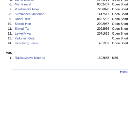
6.
Mishli Yuval
8532457
Open Short
7.
Voudinmäki Toivo
7206820
Open Short
8.
Summanen Marianne
1417517
Open Short
9.
Rooni Rein
8667292
Open Short
10.
Shkedi Hen
2022937
Open Short
11.
Shkedi Tal
2022936
Open Short
12.
Lev-el Niva
2071623
Open Short
13.
Kalkstein Galit
Open Short
14.
Hendberg Emelie
451902
Open Short
M85
1.
Radisavljevic Miodrag
1302835
M85
Hom