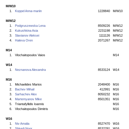
M/W10
1.
Koppel Anna-mariin
1228840
M/W10
M/W12
1.
Podgruszewska Lena
8509226
M/W12
2.
Kukushkina Asia
2231198
M/W12
3.
Slavianov Aleksei
1111126
M/W12
4.
Haleva Oren
2071267
M/W12
M14
1.
Vlochaitopoulos Vaios
M14
W14
1.
Neznanova Alexandra
8533124
W14
M16
1.
Michaelides Marios
2048400
M16
2.
Bachev Mihail
412991
M16
3.
Sarhachev Alex
8050232
M16
4.
Martemyanov Mike
8501351
M16
5.
Triantafyllidis Ioannis
M16
6.
Vlochaitopoulos Dimitris
M16
W16
1.
Niv Amalia
8527470
W16
2.
Shkedi Noor
8532291
W16