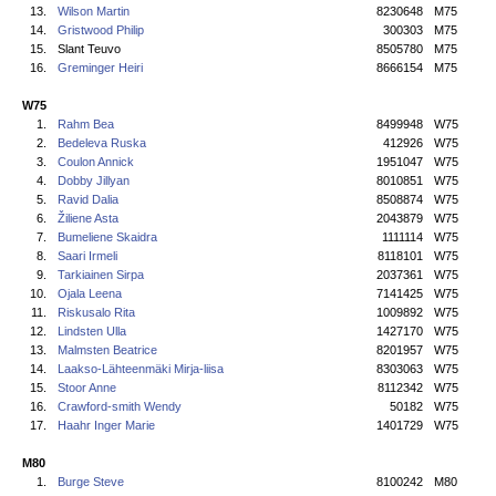
13.
Wilson Martin
8230648
M75
14.
Gristwood Philip
300303
M75
15.
Slant Teuvo
8505780
M75
16.
Greminger Heiri
8666154
M75
W75
1.
Rahm Bea
8499948
W75
2.
Bedeleva Ruska
412926
W75
3.
Coulon Annick
1951047
W75
4.
Dobby Jillyan
8010851
W75
5.
Ravid Dalia
8508874
W75
6.
Žiliene Asta
2043879
W75
7.
Bumeliene Skaidra
1111114
W75
8.
Saari Irmeli
8118101
W75
9.
Tarkiainen Sirpa
2037361
W75
10.
Ojala Leena
7141425
W75
11.
Riskusalo Rita
1009892
W75
12.
Lindsten Ulla
1427170
W75
13.
Malmsten Beatrice
8201957
W75
14.
Laakso-Lähteenmäki Mirja-liisa
8303063
W75
15.
Stoor Anne
8112342
W75
16.
Crawford-smith Wendy
50182
W75
17.
Haahr Inger Marie
1401729
W75
M80
1.
Burge Steve
8100242
M80