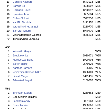
13.
Cerjaks Kaspars
8643013
M55
14.
Saraga Eli
8528902
M55
15.
Harrison David
1270997
M55
16.
Dyankov Ilian
8655684
M55
17.
Cohen Shlomi
8527530
M55
18.
Kaniški Tomislav
8112270
M55
19.
Wrzesiński Krzysztof
8210770
M55
20.
Barrett Richard
8040470
M55
21.
Vlochaitopoulos George
8536238
M55
22.
Triantafyllidis Vasileios
M55
W55
1.
Yakovidu Galya
W55
2.
Breckle Anke
8020471
W55
3.
Marușceac Elena
1000408
W55
4.
Baker Elaine
9670529
W55
5.
Kastner Barbara
8105105
W55
6.
Viniczainé Kovács Ildikó
1396169
W55
7.
Lipasti Marjo
1411435
W55
8.
Adenstedt Ingrid
8180670
W55
M60
1.
Zihlmann Stefan
8280862
M60
2.
Cacoyiannis Dimitris
M60
3.
Leedham Andy
8031963
M60
4.
Novic Nicolai
1300766
M60