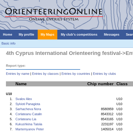
Home
My profile
My Maps
My club's competitions
Messages
Sear
Basic info
4th Cyprus International Orienteering festival->En
Report type:
Entries by name
|
Entries by classes
|
Entries by countries
|
Entries by clubs
Name
Chip number
Class
U10
1.
Svalov Alex
U10
2.
Sykioti Panagiota
U10
3.
Sarhacheva Nora
8580959
U10
4.
Corlateanu Catalin
8543312
U10
5.
Corlateanu Lia
8543165
U10
6.
Kukushkina Taisiia
2231197
U10
7.
Martemyanov Peter
1405014
U10