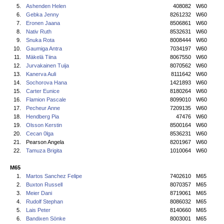
5.
Ashenden Helen
408082
W60
6.
Gebka Jenny
8261232
W60
7.
Eronen Jaana
8506861
W60
8.
Nativ Ruth
8532631
W60
9.
Snuka Rota
8008444
W60
10.
Gaumiga Antra
7034197
W60
11.
Mäkelä Tiina
8067550
W60
12.
Jurvakainen Tuija
8070562
W60
13.
Kanerva Auli
8111642
W60
14.
Sochorova Hana
1421893
W60
15.
Carter Eunice
8180264
W60
16.
Flamion Pascale
8099010
W60
17.
Pecheur Anne
7209135
W60
18.
Hendberg Pia
47476
W60
19.
Olsson Kerstin
8500164
W60
20.
Cecan 0lga
8536231
W60
21.
Pearson Angela
8201967
W60
22.
Tamuza Brigita
1010064
W60
M65
1.
Martos Sanchez Felipe
7402610
M65
2.
Buxton Russell
8070357
M65
3.
Meier Dani
8719061
M65
4.
Rudolf Stephan
8086032
M65
5.
Lais Peter
8140660
M65
6.
Bandixen Sönke
8003001
M65