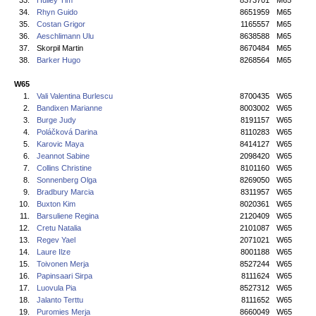
33.
Hulley Tim
8373701
M65
34.
Rhyn Guido
8651959
M65
35.
Costan Grigor
1165557
M65
36.
Aeschlimann Ulu
8638588
M65
37.
Skorpil Martin
8670484
M65
38.
Barker Hugo
8268564
M65
W65
1.
Vali Valentina Burlescu
8700435
W65
2.
Bandixen Marianne
8003002
W65
3.
Burge Judy
8191157
W65
4.
Poláčková Darina
8110283
W65
5.
Karovic Maya
8414127
W65
6.
Jeannot Sabine
2098420
W65
7.
Collins Christine
8101160
W65
8.
Sonnenberg Olga
8269050
W65
9.
Bradbury Marcia
8311957
W65
10.
Buxton Kim
8020361
W65
11.
Barsuliene Regina
2120409
W65
12.
Cretu Natalia
2101087
W65
13.
Regev Yael
2071021
W65
14.
Laure Ilze
8001188
W65
15.
Toivonen Merja
8527244
W65
16.
Papinsaari Sirpa
8111624
W65
17.
Luovula Pia
8527312
W65
18.
Jalanto Terttu
8111652
W65
19.
Puromies Merja
8660049
W65