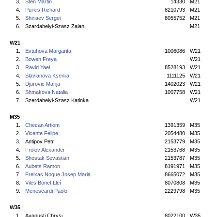
3.
Stén Martin
14330
M21
4.
Purkis Richard
8210793
M21
5.
Shiriaev Sergei
8055752
M21
6.
Szardahelyi-Szasz Zalan
M21
W21
1.
Evtuhova Margarita
1006086
W21
2.
Bowen Freya
W21
3.
Ravid Yael
8528193
W21
4.
Slavianova Kseniia
1111125
W21
5.
Djurovic Marija
1402023
W21
6.
Shmakova Natalia
1007758
W21
7.
Szerdahelyi-Szasz Katinka
W21
M35
1.
Checan Artiom
1391359
M35
2.
Vicente Felipe
2054480
M35
3.
Antipov Petr
2153779
M35
4.
Frolov Alexander
2153768
M35
5.
Shostak Sevastian
2153787
M35
6.
Aubets Ramon
8191971
M35
7.
Freixas Nogue Josep Maria
8665072
M35
8.
Viles Bonet Lleí
8070808
M35
9.
Menescardi Paolo
2229798
M35
W35
1.
Avgousti Chrysi
8022100
W35