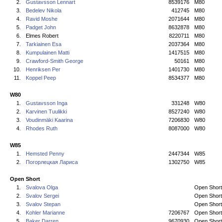
2.
Gustavsson Lennart
8539176
M80
3.
Bedelev Nikola
412745
M80
4.
Ravid Moshe
2071644
M80
5.
Padget John
8632878
M80
6.
Elmes Robert
8220711
M80
7.
Tarkiainen Esa
2037364
M80
8.
Kumpulainen Matti
1417515
M80
9.
Crawford-Smith George
50161
M80
10.
Henriksen Per
1401730
M80
11.
Koppel Peep
8534377
M80
W80
1.
Gustavsson Inga
331248
W80
2.
Karvinen Tuulikki
8527240
W80
3.
Voudinmäki Kaarina
7206830
W80
4.
Rhodes Ruth
8087000
W80
W85
1.
Hemsted Penny
2447344
W85
2.
Погорлецкая Лариса
1302750
W85
Open Short
1.
Svalova Olga
Open Short
2.
Svalov Sergei
Open Short
3.
Svalov Stepan
Open Short
4.
Kohler Marianne
7206767
Open Short
5.
Baker Darren
9670930
Open Short