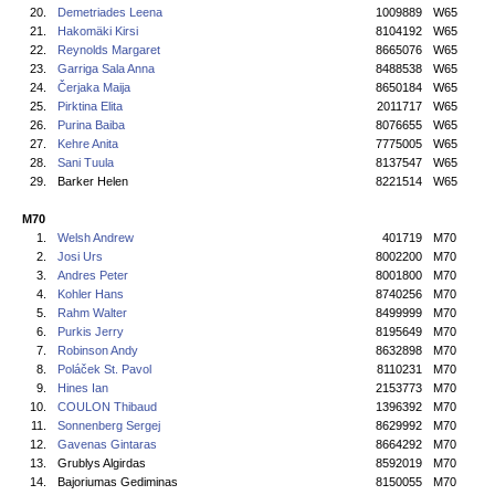
20.
Demetriades Leena
1009889
W65
21.
Hakomäki Kirsi
8104192
W65
22.
Reynolds Margaret
8665076
W65
23.
Garriga Sala Anna
8488538
W65
24.
Čerjaka Maija
8650184
W65
25.
Pirktina Elita
2011717
W65
26.
Purina Baiba
8076655
W65
27.
Kehre Anita
7775005
W65
28.
Sani Tuula
8137547
W65
29.
Barker Helen
8221514
W65
M70
1.
Welsh Andrew
401719
M70
2.
Josi Urs
8002200
M70
3.
Andres Peter
8001800
M70
4.
Kohler Hans
8740256
M70
5.
Rahm Walter
8499999
M70
6.
Purkis Jerry
8195649
M70
7.
Robinson Andy
8632898
M70
8.
Poláček St. Pavol
8110231
M70
9.
Hines Ian
2153773
M70
10.
COULON Thibaud
1396392
M70
11.
Sonnenberg Sergej
8629992
M70
12.
Gavenas Gintaras
8664292
M70
13.
Grublys Algirdas
8592019
M70
14.
Bajoriumas Gediminas
8150055
M70