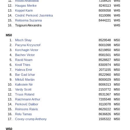
11.
Routsi Anastasia
7208425
W45
12.
Haugas Merike
8240113
W45
13.
Koppel Karin
8009358
W45
14.
Cindrić Perković Jasminka
8110086
W45
15.
Reitsema Suzanna
8444221
W45
16.
Tsigouni Alexandra
W45
M50
1.
Misch Shay
8529548
M50
2.
Pacyna Krzysztof
8001098
M50
3.
Korchagin Victor
8219850
M50
4.
Bachev Victor
8581501
M50
5.
Ravid Noam
8528827
M50
6.
Knoll Thies
8300974
M50
7.
Haleva Emir
2071155
M50
8.
Bar Gad Izhar
8522960
M50
9.
Mikluš Marián
8000029
M50
10.
Kalkstein Nir
8006313
M50
11.
Vardy Scott
2153772
M50
12.
Truus Roland
8531367
M50
13.
Raichmann Arthur
7205548
M50
14.
Perković Dalibor
8110078
M50
15.
Reinsons Raivis
8629222
M50
16.
Relu Tamas
8636826
M50
17.
Covey-crump Anthony
1505322
M50
W50