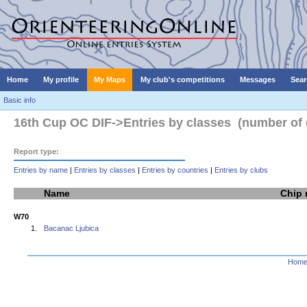
Home
My profile
My Maps
My club's competitions
Messages
Sear
Basic info
16th Cup OC DIF->Entries by classes (number of e
Report type:
Entries by name
|
Entries by classes
|
Entries by countries
|
Entries by clubs
Name
Chip
W70
1.
Bacanac Ljubica
Hom