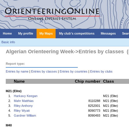
Home
My profile
My Maps
My club's competitions
Messages
Sear
Basic info
Algerian Orienteering Week->Entries by classes (
Report type:
Entries by name
|
Entries by classes
|
Entries by countries
|
Entries by clubs
Name
Chip number
Class
M21 (Elite)
1.
Harkavy Keegan
M21 (Elite)
2.
Mahr Matthias
8110288
M21 (Elite)
3.
Riley Anthony
8252001
M21 (Elite)
4.
Riley Wyatt
8090773
M21 (Elite)
5.
Gardner William
8090493
M21 (Elite)
M40