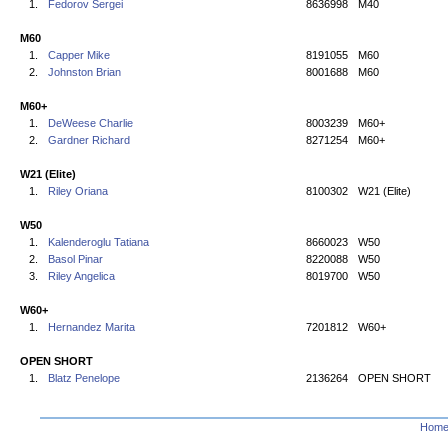
1.
Fedorov Sergei
8636998
M40
M60
1.
Capper Mike
8191055
M60
2.
Johnston Brian
8001688
M60
M60+
1.
DeWeese Charlie
8003239
M60+
2.
Gardner Richard
8271254
M60+
W21 (Elite)
1.
Riley Oriana
8100302
W21 (Elite)
W50
1.
Kalenderoglu Tatiana
8660023
W50
2.
Basol Pinar
8220088
W50
3.
Riley Angelica
8019700
W50
W60+
1.
Hernandez Marita
7201812
W60+
OPEN SHORT
1.
Blatz Penelope
2136264
OPEN SHORT
Hom