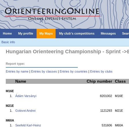
Home
My profile
My Maps
My club's competitions
Messages
Sear
Basic info
Hungarian Orienteering Championship - Sprint ->E
Report type:
Entries by name
|
Entries by classes
|
Entries by countries
|
Entries by clubs
Name
Chip number
Class
M16E
1.
Ádám Varsányi
8201002
M16E
M21E
1.
Golovei Andrei
1121293
M21E
M60A
1.
Seefeld Karl-Heinz
531606
M60A