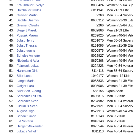
37.
Krausbauer Uwe
8300850
Men 65-74 Ultrave
38.
Krausbauer Evelyn
8083424
Women 55-64 Sup
39.
Holzhauer Niklas
8011941
Men 21-39 Elite
40.
Greiner Martin
2260
Men 55-64 Superv
41.
Bechtel Jasmin
8663312
Women 21-39 Elit
42.
Greiner Claudia
2266
Women 55-64 Sup
43.
Siegert Marek
8632866
Men 21-39 Elite
44.
Pussak Maren
8269025
Women 40-54 Vet
45.
Jobst Henry
8251070
Men 55-64 Superv
46.
Jobst Thessa
8151098
Women 21-39 Elit
47.
Jobst Ivonne
8300875
Women 40-54 Vet
48.
Schulze Annette
8028927
Women 40-54 Vet
49.
Niederland Asja
8670368
Women 40-54 Vet
50.
Faltejsek Lukas
8224223
Men 40-54 Vetera
51.
Hartmann Dirk
8114116
Men 55-64 Superv
52.
Biller Lena
1040177
Women -12 Kids
53.
Lange Maria
8033833
Women 21-39 Elit
54.
Geiger Lara
8003006
Women 21-39 Elit
55.
Biller Sen. Georg
555155
Open Short
56.
Schröder Leif Erik
8405815
Men -12 Kids
57.
Schröder Sven
8234982
Men 40-54 Vetera
58.
Claudius Sven
8527921
Men 55-64 Superv
59.
August Olga
8527913
Women 40-54 Vet
60.
Schorr Simon
8109140
Men -12 Kids
61.
Eid Severin
8049140
Men -12 Kids
62.
Hergert Alexander
8075544
Men 40-54 Vetera
63.
Lukacs Vilhelm
8311113
Men 40-54 Vetera