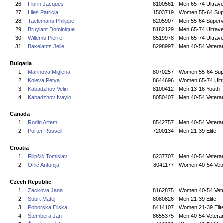
26.
Florin Jacques
8100561
Men 65-74 Ultrave
27.
Liles Patricia
1503719
Women 55-64 Sup
28.
Taelemans Philippe
8205907
Men 55-64 Superv
29.
Bruylant Dominique
8182129
Men 65-74 Ultrave
30.
Willems Pierre
8519978
Men 65-74 Ultrave
31.
Bakelants Jelle
8298997
Men 40-54 Vetera
Bulgaria
1.
Marinova Miglena
8070257
Women 55-64 Sup
2.
Koleva Petya
8644696
Women 65-74 Ultr
3.
Kabadzhov Velin
8100412
Men 13-16 Youth
4.
Kabadzhov Ivaylo
8050407
Men 40-54 Vetera
Canada
1.
Rodin Artem
8542757
Men 40-54 Vetera
2.
Porter Russell
7200134
Men 21-39 Elite
Croatia
1.
Filipčić Tomislav
8237707
Men 40-54 Vetera
2.
Orlić Antonija
8041177
Women 40-54 Vet
Czech Republic
1.
Zackova Jana
8162875
Women 40-54 Vet
2.
Subrt Matej
8080826
Men 21-39 Elite
3.
Poborska Eliska
8414107
Women 21-39 Elit
4.
Štembera Jan
8655375
Men 40-54 Vetera