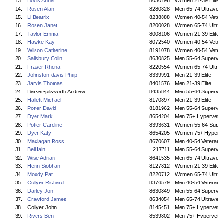
13.
Bools Anna
8030196
Women 21-39 Elit
14.
Rosen Alan
8280828
Men 65-74 Ultrave
15.
Li Beatrix
8238888
Women 40-54 Vet
16.
Rosen Janet
8200028
Women 65-74 Ultr
17.
Taylor Emma
8008106
Women 21-39 Elit
18.
Hawke Kay
8072540
Women 40-54 Vet
19.
Wilson Catherine
8191078
Women 40-54 Vet
20.
Salisbury Colin
8630825
Men 55-64 Superv
21.
Fraser Rhona
8220554
Women 65-74 Ultr
22.
Johnston-davis Philip
8339991
Men 21-39 Elite
23.
Jarvis Thomas
8401576
Men 21-39 Elite
24.
Barker-pilsworth Andrew
8435844
Men 55-64 Superv
25.
Hallett Michael
8170897
Men 21-39 Elite
26.
Potter David
8181962
Men 55-64 Superv
27.
Dyer Mark
8654204
Men 75+ Hyperve
28.
Potter Caroline
8393631
Women 55-64 Sup
29.
Dyer Katy
8654205
Women 75+ Hyper
30.
Maclagan Ross
8670607
Men 40-54 Vetera
31.
Bell Iain
217711
Men 55-64 Superv
32.
Wise Adrian
8641535
Men 65-74 Ultrave
33.
Henn Siobhan
8127812
Women 21-39 Elit
34.
Moody Pat
8220712
Women 65-74 Ultr
35.
Collyer Richard
8376579
Men 40-54 Vetera
36.
Darley Jon
8630849
Men 55-64 Superv
37.
Crawford James
8634054
Men 65-74 Ultrave
38.
Collyer John
8145451
Men 75+ Hyperve
39.
Rivers Ben
8539802
Men 75+ Hyperve