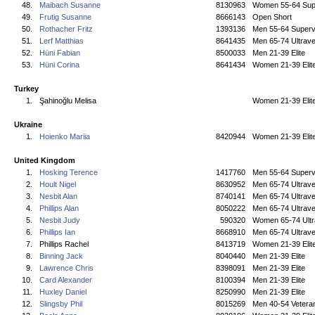
48.
Maibach Susanne
8130963
Women 55-64 Sup
49.
Frutig Susanne
8666143
Open Short
50.
Rothacher Fritz
1393136
Men 55-64 Superv
51.
Lerf Matthias
8641435
Men 65-74 Ultrave
52.
Hüni Fabian
8500033
Men 21-39 Elite
53.
Hüni Corina
8641434
Women 21-39 Elit
Turkey
1.
Şahinoğlu Melisa
Women 21-39 Elit
Ukraine
1.
Hoienko Mariia
8420944
Women 21-39 Elit
United Kingdom
1.
Hosking Terence
1417760
Men 55-64 Superv
2.
Hoult Nigel
8630952
Men 65-74 Ultrave
3.
Nesbit Alan
8740141
Men 65-74 Ultrave
4.
Phillips Alan
8050222
Men 65-74 Ultrave
5.
Nesbit Judy
590320
Women 65-74 Ultr
6.
Phillips Ian
8668910
Men 65-74 Ultrave
7.
Phillips Rachel
8413719
Women 21-39 Elit
8.
Binning Jack
8040440
Men 21-39 Elite
9.
Lawrence Chris
8398091
Men 21-39 Elite
10.
Card Alexander
8100394
Men 21-39 Elite
11.
Huxley Daniel
8250990
Men 21-39 Elite
12.
Slingsby Phil
8015269
Men 40-54 Vetera