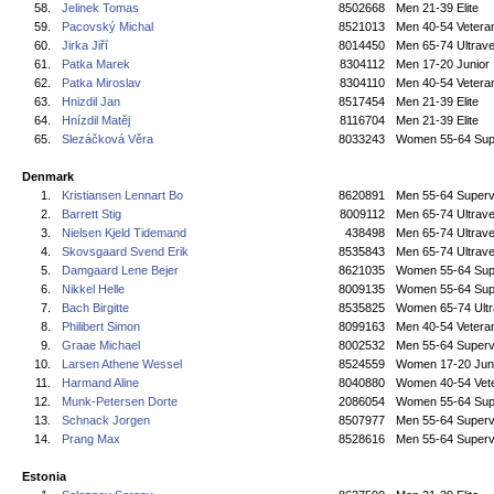
58.
Jelinek Tomas
8502668
Men 21-39 Elite
59.
Pacovský Michal
8521013
Men 40-54 Vetera
60.
Jirka Jiří
8014450
Men 65-74 Ultrave
61.
Patka Marek
8304112
Men 17-20 Junior
62.
Patka Miroslav
8304110
Men 40-54 Vetera
63.
Hnizdil Jan
8517454
Men 21-39 Elite
64.
Hnízdil Matěj
8116704
Men 21-39 Elite
65.
Slezáčková Věra
8033243
Women 55-64 Sup
Denmark
1.
Kristiansen Lennart Bo
8620891
Men 55-64 Superv
2.
Barrett Stig
8009112
Men 65-74 Ultrave
3.
Nielsen Kjeld Tidemand
438498
Men 65-74 Ultrave
4.
Skovsgaard Svend Erik
8535843
Men 65-74 Ultrave
5.
Damgaard Lene Bejer
8621035
Women 55-64 Sup
6.
Nikkel Helle
8009135
Women 55-64 Sup
7.
Bach Birgitte
8535825
Women 65-74 Ultr
8.
Philibert Simon
8099163
Men 40-54 Vetera
9.
Graae Michael
8002532
Men 55-64 Superv
10.
Larsen Athene Wessel
8524559
Women 17-20 Jun
11.
Harmand Aline
8040880
Women 40-54 Vet
12.
Munk-Petersen Dorte
2086054
Women 55-64 Sup
13.
Schnack Jorgen
8507977
Men 55-64 Superv
14.
Prang Max
8528616
Men 55-64 Superv
Estonia