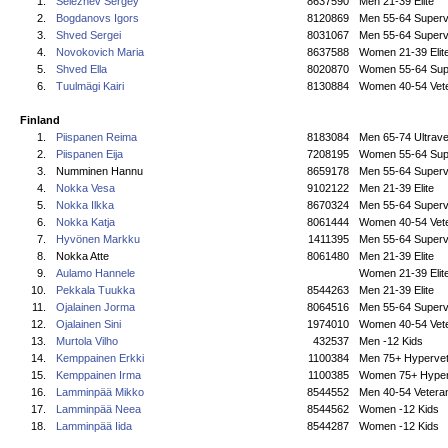
1.
Seleznev Sergey
8637590
Men 21-39 Elite
2.
Bogdanovs Igors
8120869
Men 55-64 Superv
3.
Shved Sergei
8031067
Men 55-64 Superv
4.
Novokovich Maria
8637588
Women 21-39 Elit
5.
Shved Ella
8020870
Women 55-64 Sup
6.
Tuulmägi Kairi
8130884
Women 40-54 Vet
Finland
1.
Piispanen Reima
8183084
Men 65-74 Ultrave
2.
Piispanen Eija
7208195
Women 55-64 Sup
3.
Numminen Hannu
8659178
Men 55-64 Superv
4.
Nokka Vesa
9102122
Men 21-39 Elite
5.
Nokka Ilkka
8670324
Men 55-64 Superv
6.
Nokka Katja
8061444
Women 40-54 Vet
7.
Hyvönen Markku
1411395
Men 55-64 Superv
8.
Nokka Atte
8061480
Men 21-39 Elite
9.
Aulamo Hannele
Women 21-39 Elit
10.
Pekkala Tuukka
8544263
Men 21-39 Elite
11.
Ojalainen Jorma
8064516
Men 55-64 Superv
12.
Ojalainen Sini
1974010
Women 40-54 Vet
13.
Murtola Vilho
432537
Men -12 Kids
14.
Kemppainen Erkki
1100384
Men 75+ Hyperve
15.
Kemppainen Irma
1100385
Women 75+ Hyper
16.
Lamminpää Mikko
8544552
Men 40-54 Vetera
17.
Lamminpää Neea
8544562
Women -12 Kids
18.
Lamminpää Iida
8544287
Women -12 Kids