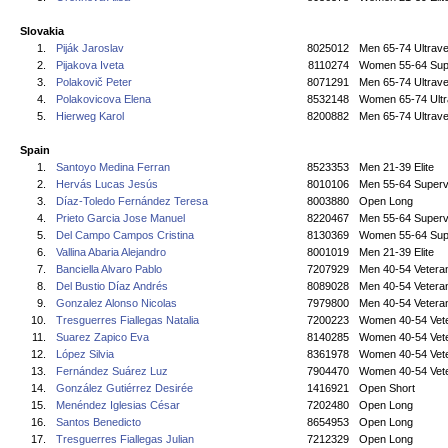
Slovakia
1.
Piják Jaroslav
8025012
Men 65-74 Ultrave
2.
Pijakova Iveta
8110274
Women 55-64 Sup
3.
Polakovič Peter
8071291
Men 65-74 Ultrave
4.
Polakovicova Elena
8532148
Women 65-74 Ultr
5.
Hierweg Karol
8200882
Men 65-74 Ultrave
Spain
1.
Santoyo Medina Ferran
8523353
Men 21-39 Elite
2.
Hervás Lucas Jesús
8010106
Men 55-64 Superv
3.
Díaz-Toledo Fernández Teresa
8003880
Open Long
4.
Prieto Garcia Jose Manuel
8220467
Men 55-64 Superv
5.
Del Campo Campos Cristina
8130369
Women 55-64 Sup
6.
Vallina Abaria Alejandro
8001019
Men 21-39 Elite
7.
Banciella Alvaro Pablo
7207929
Men 40-54 Vetera
8.
Del Bustio Díaz Andrés
8089028
Men 40-54 Vetera
9.
Gonzalez Alonso Nicolas
7979800
Men 40-54 Vetera
10.
Tresguerres Fiallegas Natalia
7200223
Women 40-54 Vet
11.
Suarez Zapico Eva
8140285
Women 40-54 Vet
12.
López Silvia
8361978
Women 40-54 Vet
13.
Fernández Suárez Luz
7904470
Women 40-54 Vet
14.
González Gutiérrez Desirée
1416921
Open Short
15.
Menéndez Iglesias César
7202480
Open Long
16.
Santos Benedicto
8654953
Open Long
17.
Tresguerres Fiallegas Julian
7212329
Open Long