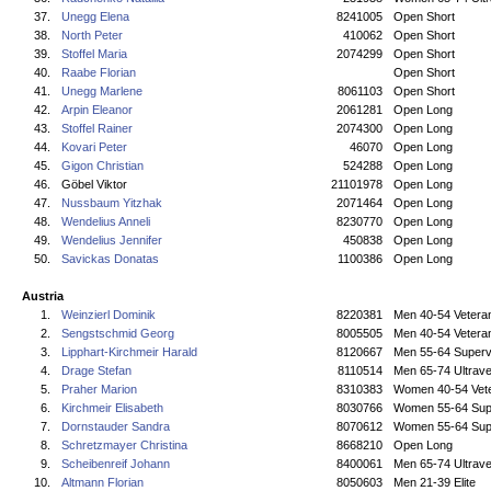
37.
Unegg Elena
8241005
Open Short
38.
North Peter
410062
Open Short
39.
Stoffel Maria
2074299
Open Short
40.
Raabe Florian
Open Short
41.
Unegg Marlene
8061103
Open Short
42.
Arpin Eleanor
2061281
Open Long
43.
Stoffel Rainer
2074300
Open Long
44.
Kovari Peter
46070
Open Long
45.
Gigon Christian
524288
Open Long
46.
Göbel Viktor
21101978
Open Long
47.
Nussbaum Yitzhak
2071464
Open Long
48.
Wendelius Anneli
8230770
Open Long
49.
Wendelius Jennifer
450838
Open Long
50.
Savickas Donatas
1100386
Open Long
Austria
1.
Weinzierl Dominik
8220381
Men 40-54 Vetera
2.
Sengstschmid Georg
8005505
Men 40-54 Vetera
3.
Lipphart-Kirchmeir Harald
8120667
Men 55-64 Superv
4.
Drage Stefan
8110514
Men 65-74 Ultrave
5.
Praher Marion
8310383
Women 40-54 Vet
6.
Kirchmeir Elisabeth
8030766
Women 55-64 Sup
7.
Dornstauder Sandra
8070612
Women 55-64 Sup
8.
Schretzmayer Christina
8668210
Open Long
9.
Scheibenreif Johann
8400061
Men 65-74 Ultrave
10.
Altmann Florian
8050603
Men 21-39 Elite