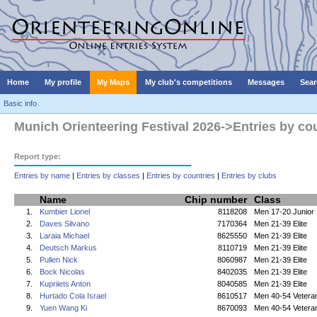
Home
My profile
My Maps
My club's competitions
Messages
Sear
Basic info
Munich Orienteering Festival 2026->Entries by cou
Report type:
Entries by name
|
Entries by classes
|
Entries by countries
|
Entries by clubs
Name
Chip number
Class
1.
Kumbier Lionel
8118208
Men 17-20 Junior
2.
Daves Silvano
7170364
Men 21-39 Elite
3.
Laraia Michael
8625550
Men 21-39 Elite
4.
Deutsch Markus
8110719
Men 21-39 Elite
5.
Pullen Nick
8060987
Men 21-39 Elite
6.
Bock Nicolas
8402035
Men 21-39 Elite
7.
Kupriiets Anton
8040585
Men 21-39 Elite
8.
Hurtado Cola Israel
8610517
Men 40-54 Vetera
9.
Yuen Wang Ki
8670093
Men 40-54 Vetera