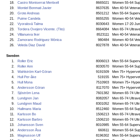
18.
Castro Montserrat Meritxell
8665021
Women 55-64 Sup
19.
Montiel Bonmati Javier
8637635
Men 40-54 Vetera
20.
Grote Andreas
8501212
Men 55-64 Superv
21.
Puime Candela
8655255
Women 40-54 Vet
22.
Vyoralová Talma
8030643
Women 17-20 Jun
23.
Tordera Ovejero Vicente. (Tito)
8664084
Men 65-74 Ultrave
24.
Villanueva Iker
8523111
Men 40-54 Vetera
25.
Zamorano Rodriguez Mónica
980484
Women 40-54 Vet
26.
Veleda Diaz David
8027878
Men 40-54 Vetera
Sweden
1.
Roller Eric
8006013
Men 55-64 Superv
2.
Roller Ann
8030570
Women 55-64 Sup
3.
Wahlström Karl-Göran
9191509
Men 75+ Hyperve
4.
Hull Per-åke
519155
Men 75+ Hyperve
5.
Hull Mona
7510903
Women 75+ Hyper
6.
Andersson Göran
8117070
Men 75+ Hyperve
7.
Sjöström Lena
7601382
Women 65-74 Ultr
8.
Lundgren Jan
8082057
Men 65-74 Ultrave
9.
Lundgren Maud
8301052
Women 65-74 Ultr
10.
Hallmans Maria
8512460
Women 55-64 Sup
11.
Karlsson Bo
1506213
Men 65-74 Ultrave
12.
Karlsson Barbro
1506210
Women 65-74 Ultr
13.
Johansson Sven
8010985
Men 55-64 Superv
14.
Andersson Åsa
660611
Women 55-64 Sup
15.
Magnusson Ulf
8196302
Men 55-64 Superv