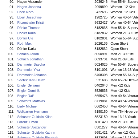
90.
Hagen Alexander
2036246
Men 55-64 Superv
91.
Hagen Johanna
2099899
Women -12 Kids
92.
Ebert Nora
422695
Women -12 Kids
93.
Ebert Josephine
1982725
Women 40-54 Vet
94.
Ritzenthaler Kristin
8632427
Women 40-54 Vet
95.
Döhler Thomas
8182835
Men 55-64 Superv
96.
Döhler Karla
8182832
Women 21-39 Elit
97.
Döhler Ute
8182831
Women 55-64 Sup
98.
Roth Max
2026136
Open Short
99.
Döhler Karla
8182832
Open Short
100.
Schach Jakob
8050991
Men 21-39 Elite
101.
Schach Jonathan
8093731
Men 21-39 Elite
102.
Dammeier Sascha
8024025
Men 55-64 Superv
103.
Dammeier Ylva
8101001
Women 13-16 You
104.
Dammeier Johanna
8408308
Women 55-64 Sup
105.
Seefeld Karl-Heinz
531606
Men 65-74 Ultrave
106.
Engler Benjamin
8402043
Men -12 Kids
107.
Engler Dominik
8526833
Men -12 Kids
108.
Engler Ralf
8655476
Men 40-54 Vetera
109.
Schwartz Matthias
8719081
Men 40-54 Vetera
110.
Bially Michael
8662458
Men 40-54 Vetera
111.
Wollgarten Hermann
8180150
Men 75+ Hyperve
112.
Schuster Guidolin Kilian
8523150
Men 13-16 Youth
113.
Lorenz Timon
8011420
Men 21-39 Elite
114.
Schuster Alexander
8301277
Men 40-54 Vetera
115.
Schuster Guidolin Kathrin
8681421
Women -12 Kids
116.
Schuster Guidolin Elisabeth
8522696
Women 13-16 You