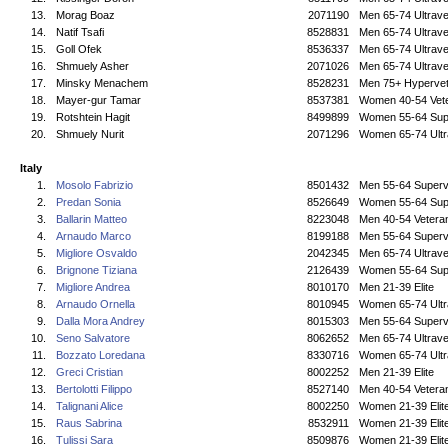
13.
Morag Boaz
2071190
Men 65-74 Ultrave
14.
Natif Tsafi
8528831
Men 65-74 Ultrave
15.
Goll Ofek
8536337
Men 65-74 Ultrave
16.
Shmuely Asher
2071026
Men 65-74 Ultrave
17.
Minsky Menachem
8528231
Men 75+ Hyperve
18.
Mayer-gur Tamar
8537381
Women 40-54 Vet
19.
Rotshtein Hagit
8499899
Women 55-64 Sup
20.
Shmuely Nurit
2071296
Women 65-74 Ultr
Italy
1.
Mosolo Fabrizio
8501432
Men 55-64 Superv
2.
Predan Sonia
8526649
Women 55-64 Sup
3.
Ballarin Matteo
8223048
Men 40-54 Vetera
4.
Arnaudo Marco
8199188
Men 55-64 Superv
5.
Migliore Osvaldo
2042345
Men 65-74 Ultrave
6.
Brignone Tiziana
2126439
Women 55-64 Sup
7.
Migliore Andrea
8010170
Men 21-39 Elite
8.
Arnaudo Ornella
8010945
Women 65-74 Ultr
9.
Dalla Mora Andrey
8015303
Men 55-64 Superv
10.
Seno Salvatore
8062652
Men 65-74 Ultrave
11.
Bozzato Loredana
8330716
Women 65-74 Ultr
12.
Greci Cristian
8002252
Men 21-39 Elite
13.
Bertolotti Filippo
8527140
Men 40-54 Vetera
14.
Talignani Alice
8002250
Women 21-39 Elit
15.
Raus Sabrina
8532911
Women 21-39 Elit
16.
Tulissi Sara
8509876
Women 21-39 Elit