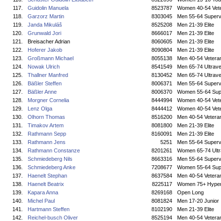
117.
Guidolin Manuela
8523787
Women 40-54 Vet
118.
Garzorz Martin
8303045
Men 55-64 Superv
119.
Janda Mikuláš
8525208
Men 21-39 Elite
120.
Grunwald Jori
8666017
Men 21-39 Elite
121.
Breisacher Adrian
8060605
Men 21-39 Elite
122.
Hoferer Jakob
8090804
Men 21-39 Elite
123.
Großmann Michael
8055138
Men 40-54 Vetera
124.
Nowak Ulrich
8541549
Men 65-74 Ultrave
125.
Thallner Manfred
8130452
Men 65-74 Ultrave
126.
Bäßler Steffen
8006371
Men 55-64 Superv
127.
Bäßler Anne
8006370
Women 55-64 Sup
128.
Morgner Cornelia
8444994
Women 40-54 Vet
129.
Lenz Olga
8444412
Women 40-54 Vet
130.
Olhorn Thomas
8516200
Men 40-54 Vetera
131.
Timakov Artem
8081800
Men 21-39 Elite
132.
Rathmann Sepp
8160091
Men 21-39 Elite
133.
Rathmann Jens
5251
Men 55-64 Superv
134.
Rathmann Constanze
8201261
Women 65-74 Ultr
135.
Schmiedeberg Nils
8663316
Men 55-64 Superv
136.
Schmiedeberg Anke
7208677
Women 55-64 Sup
137.
Haenelt Stephan
8637584
Men 40-54 Vetera
138.
Haenelt Beatrix
8225117
Women 75+ Hyper
139.
Kapara Anna
8269168
Open Long
140.
Michel Paul
8081824
Men 17-20 Junior
141.
Hartmann Steffen
8102190
Men 21-39 Elite
142.
Reichel-busch Oliver
8525194
Men 40-54 Vetera