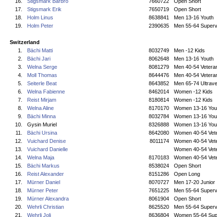
16.
Stigsmark Barbro
7660722
Open Short
17.
Stigsmark Erik
7650719
Open Short
18.
Holm Linus
8638841
Men 13-16 Youth
19.
Holm Peter
2390635
Men 55-64 Superv
Switzerland
1.
Bächi Matti
8032749
Men -12 Kids
2.
Bächi Jari
8062648
Men 13-16 Youth
3.
Welna Serge
8081279
Men 40-54 Vetera
4.
Moll Thomas
8644476
Men 40-54 Vetera
5.
Seiterle Beat
8643852
Men 65-74 Ultrave
6.
Welna Fabienne
8462014
Women -12 Kids
7.
Reist Mirjam
8180814
Women -12 Kids
8.
Welna Aline
8170170
Women 13-16 You
9.
Bächi Minna
8032784
Women 13-16 You
10.
Gysin Muriel
8326888
Women 13-16 You
11.
Bächi Ursina
8642080
Women 40-54 Vet
12.
Vuichard Denise
8011174
Women 40-54 Vet
13.
Vuichard Danielle
Women 40-54 Vet
14.
Welna Maja
8170183
Women 40-54 Vet
15.
Bächi Markus
8538024
Open Short
16.
Reist Alexander
8151286
Open Long
17.
Mürner Daniel
8070727
Men 17-20 Junior
18.
Mürner Peter
7651225
Men 55-64 Superv
19.
Mürner Alexandra
8061904
Open Short
20.
Wehrli Christian
8625520
Men 55-64 Superv
21.
Wehrli Joli
8636804
Women 55-64 Sup