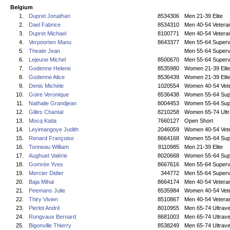
Belgium
1.
Dupret Jonathan
8534306
Men 21-39 Elite
2.
Dael Fabrice
8534310
Men 40-54 Vetera
3.
Dupret Michael
8100771
Men 40-54 Vetera
4.
Verpoorten Manu
8643377
Men 55-64 Superv
5.
Theate Jean
Men 55-64 Superv
6.
Lejeune Michel
8500670
Men 55-64 Superv
7.
Godenne Helene
8535980
Women 21-39 Elit
8.
Godenne Alice
8536439
Women 21-39 Elit
9.
Denis Michèle
1020554
Women 40-54 Vet
10.
Goire Veronique
8536438
Women 55-64 Sup
11.
Nathalie Grandjean
8004453
Women 55-64 Sup
12.
Gilles Chantal
8210258
Women 65-74 Ultr
13.
Mocq Katia
7660127
Open Short
14.
Leyimangoye Judith
2046059
Women 40-54 Vet
15.
Renard Françoise
8664168
Women 55-64 Sup
16.
Tonneau William
8110985
Men 21-39 Elite
17.
Aughuet Valérie
8020668
Women 55-64 Sup
18.
Gomrée Yves
8667616
Men 55-64 Superv
19.
Mercier Didier
344772
Men 55-64 Superv
20.
Baja Mihai
8664174
Men 40-54 Vetera
21.
Peemans Julie
8535984
Women 40-54 Vet
22.
Thiry Vivien
8510867
Men 40-54 Vetera
23.
Pierlot André
8010955
Men 65-74 Ultrave
24.
Rongvaux Bernard
8681003
Men 65-74 Ultrave
25.
Bigonville Thierry
8538249
Men 65-74 Ultrave