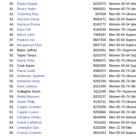
40.
Darley Angela
8220373
Women 40-54 Vet
41.
Rivers Helen
8083021
Women 65-74 Ultr
42.
Channing Paul
347508
Men 65-74 Ultrave
43.
Harrison David
8092471
Men 55-64 Superv
44.
Harrison Emma
8160772
Women 40-54 Vet
45.
Ross Gill
8160248
Women 75+ Hyper
46.
Marsh John
7965047
Men 55-64 Superv
47.
Hopkins Ian
8667400
Men 55-64 Superv
48.
Murgatroyd Paul
8007710
Men 55-64 Superv
49.
Baker Jeffrey
8010451
Men 75+ Hyperve
50.
Taylor Tanya
8201070
Women 55-64 Sup
51.
Harris Peter
8385971
Men 65-74 Ultrave
52.
Cook Karen
8000350
Women 55-64 Sup
53.
Harris Isoldt
8385973
Women 65-74 Ultr
54.
Kimberley Stephen
8581223
Men 65-74 Ultrave
55.
Kimberley Anne
8260760
Women 65-74 Ultr
56.
Knox Lindsey
8151400
Women 65-74 Ultr
57.
Gallagher Kevin
8111049
Men 75+ Hyperve
58.
Webb Maureen
8203137
Women 65-74 Ultr
59.
Senior Philip
8135711
Men 65-74 Ultrave
60.
Capper Graham
8270258
Men 65-74 Ultrave
61.
Capper Louise
8250660
Women 65-74 Ultr
62.
Ushakov Dmitry
8644568
Men 40-54 Vetera
63.
Galvin Catherine
8111162
Women 55-64 Sup
64.
Lewington Dan
8333300
Men 21-39 Elite
65.
Francis Graeme
8641543
Men 55-64 Superv