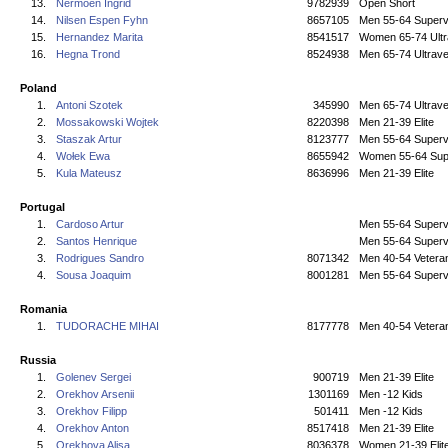
13.
Nermoen Ingrid
9782939
Open Short
14.
Nilsen Espen Fyhn
8657105
Men 55-64 Superv
15.
Hernandez Marita
8541517
Women 65-74 Ultr
16.
Hegna Trond
8524938
Men 65-74 Ultrave
Poland
1.
Antoni Szotek
345990
Men 65-74 Ultrave
2.
Mossakowski Wojtek
8220398
Men 21-39 Elite
3.
Staszak Artur
8123777
Men 55-64 Superv
4.
Wołek Ewa
8655942
Women 55-64 Sup
5.
Kula Mateusz
8636996
Men 21-39 Elite
Portugal
1.
Cardoso Artur
Men 55-64 Superv
2.
Santos Henrique
Men 55-64 Superv
3.
Rodrigues Sandro
8071342
Men 40-54 Vetera
4.
Sousa Joaquim
8001281
Men 55-64 Superv
Romania
1.
TUDORACHE MIHAI
8177778
Men 40-54 Vetera
Russia
1.
Golenev Sergei
900719
Men 21-39 Elite
2.
Orekhov Arsenii
1301169
Men -12 Kids
3.
Orekhov Filipp
501411
Men -12 Kids
4.
Orekhov Anton
8517418
Men 21-39 Elite
5.
Orekhova Alisa
8036378
Women 21-39 Elit