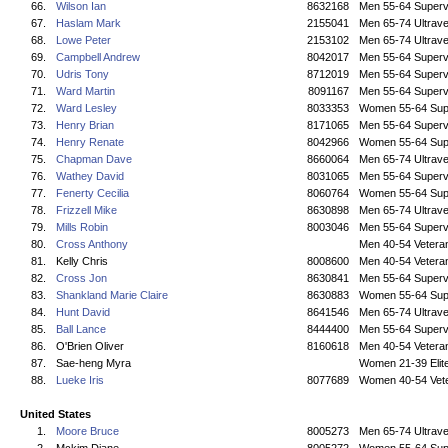
66.
Wilson Ian
8632168
Men 55-64 Superv
67.
Haslam Mark
2155041
Men 65-74 Ultrave
68.
Lowe Peter
2153102
Men 65-74 Ultrave
69.
Campbell Andrew
8042017
Men 55-64 Superv
70.
Udris Tony
8712019
Men 55-64 Superv
71.
Ward Martin
8091167
Men 55-64 Superv
72.
Ward Lesley
8033353
Women 55-64 Sup
73.
Henry Brian
8171065
Men 55-64 Superv
74.
Henry Renate
8042966
Women 55-64 Sup
75.
Chapman Dave
8660064
Men 65-74 Ultrave
76.
Wathey David
8031065
Men 55-64 Superv
77.
Fenerty Cecilia
8060764
Women 55-64 Sup
78.
Frizzell Mike
8630898
Men 65-74 Ultrave
79.
Mills Robin
8003046
Men 55-64 Superv
80.
Cross Anthony
Men 40-54 Vetera
81.
Kelly Chris
8008600
Men 40-54 Vetera
82.
Cross Jon
8630841
Men 55-64 Superv
83.
Shankland Marie Claire
8630883
Women 55-64 Sup
84.
Hunt David
8641546
Men 65-74 Ultrave
85.
Ball Lance
8444400
Men 55-64 Superv
86.
O'Brien Oliver
8160618
Men 40-54 Vetera
87.
Sae-heng Myra
Women 21-39 Elit
88.
Lueke Iris
8077689
Women 40-54 Vet
United States
1.
Moore Bruce
8005273
Men 65-74 Ultrave