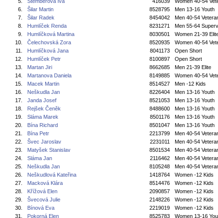
5.
Štemberová Iva
416039
Women 40-54 Vet
6.
Šilar Martin
8528795
Men 13-16 Youth
7.
Šilar Radek
8454042
Men 40-54 Vetera
8.
Humlíček Renda
8231271
Men 55-64 Superv
9.
Humlíčková Martina
8030501
Women 21-39 Elit
10.
Čelechovská Zora
8520935
Women 40-54 Vet
11.
Humlíčková Jana
8041173
Open Short
12.
Humlíček Petr
8100897
Open Short
13.
Martan Jiri
8662685
Men 21-39 Elite
14.
Martanova Daniela
8149885
Women 40-54 Vet
15.
Macek Martin
8514527
Men -12 Kids
16.
Neškudla Jan
8226404
Men 13-16 Youth
17.
Janda Josef
8521053
Men 13-16 Youth
18.
Rejšek Čeněk
8488600
Men 13-16 Youth
19.
Sláma Marek
8501176
Men 13-16 Youth
20.
Bína Richard
8501047
Men 13-16 Youth
21.
Bína Petr
2213799
Men 40-54 Vetera
22.
Švec Jaroslav
2231011
Men 40-54 Vetera
23.
Matyšek Stanislav
8501534
Men 40-54 Vetera
24.
Sláma Jan
2116462
Men 40-54 Vetera
25.
Neškudla Jan
8105248
Men 40-54 Vetera
26.
Neškudlová Kateřina
1418764
Women -12 Kids
27.
Macková Klára
8514476
Women -12 Kids
28.
Křížová Elen
2090857
Women -12 Kids
29.
Švecová Julie
2148226
Women -12 Kids
30.
Bínová Eva
2219019
Women -12 Kids
31.
Pokorná Elen
8525783
Women 13-16 You