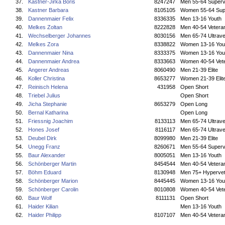
37.
Kastner-Jirka Boris
8247247
Men 55-64 Superv
38.
Kastner Barbara
8105105
Women 55-64 Sup
39.
Dannenmaier Felix
8336335
Men 13-16 Youth
40.
Melkes Zoltan
8222828
Men 40-54 Vetera
41.
Wechselberger Johannes
8030156
Men 65-74 Ultrave
42.
Melkes Zora
8338822
Women 13-16 You
43.
Dannenmaier Nina
8333375
Women 13-16 You
44.
Dannenmaier Andrea
8333663
Women 40-54 Vet
45.
Angerer Andreas
8060490
Men 21-39 Elite
46.
Koller Christina
8653277
Women 21-39 Elit
47.
Reinisch Helena
431958
Open Short
48.
Triebel Julius
Open Short
49.
Jicha Stephanie
8653279
Open Long
50.
Bernal Katharina
Open Long
51.
Friessnig Joachim
8133113
Men 65-74 Ultrave
52.
Hones Josef
8116117
Men 65-74 Ultrave
53.
Deubel Dirk
8099980
Men 21-39 Elite
54.
Unegg Franz
8260671
Men 55-64 Superv
55.
Baur Alexander
8005051
Men 13-16 Youth
56.
Schönberger Martin
8454544
Men 40-54 Vetera
57.
Böhm Eduard
8130948
Men 75+ Hyperve
58.
Schönberger Marion
8445445
Women 13-16 You
59.
Schönberger Carolin
8010808
Women 40-54 Vet
60.
Baur Wolf
8111131
Open Short
61.
Haider Kilian
Men 13-16 Youth
62.
Haider Philipp
8107107
Men 40-54 Vetera