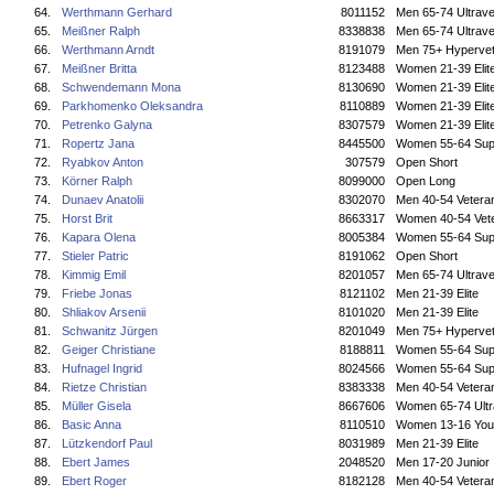
64.
Werthmann Gerhard
8011152
Men 65-74 Ultrave
65.
Meißner Ralph
8338838
Men 65-74 Ultrave
66.
Werthmann Arndt
8191079
Men 75+ Hyperve
67.
Meißner Britta
8123488
Women 21-39 Elit
68.
Schwendemann Mona
8130690
Women 21-39 Elit
69.
Parkhomenko Oleksandra
8110889
Women 21-39 Elit
70.
Petrenko Galyna
8307579
Women 21-39 Elit
71.
Ropertz Jana
8445500
Women 55-64 Sup
72.
Ryabkov Anton
307579
Open Short
73.
Körner Ralph
8099000
Open Long
74.
Dunaev Anatolii
8302070
Men 40-54 Vetera
75.
Horst Brit
8663317
Women 40-54 Vet
76.
Kapara Olena
8005384
Women 55-64 Sup
77.
Stieler Patric
8191062
Open Short
78.
Kimmig Emil
8201057
Men 65-74 Ultrave
79.
Friebe Jonas
8121102
Men 21-39 Elite
80.
Shliakov Arsenii
8101020
Men 21-39 Elite
81.
Schwanitz Jürgen
8201049
Men 75+ Hyperve
82.
Geiger Christiane
8188811
Women 55-64 Sup
83.
Hufnagel Ingrid
8024566
Women 55-64 Sup
84.
Rietze Christian
8383338
Men 40-54 Vetera
85.
Müller Gisela
8667606
Women 65-74 Ultr
86.
Basic Anna
8110510
Women 13-16 You
87.
Lützkendorf Paul
8031989
Men 21-39 Elite
88.
Ebert James
2048520
Men 17-20 Junior
89.
Ebert Roger
8182128
Men 40-54 Vetera