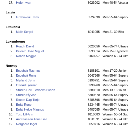
17.
Hofer Iwan
8023002
Men 40-54 Vetera
Latvia
1.
Grabowski Jens
8524390
Men 55-64 Superv
Lithuania
1.
Malin Sergei
8011055
Men 21-39 Elite
Luxembourg
1.
Roach David
8020556
Men 65-74 Ultrave
2.
Peleato Jose Miguel
8533514
Men 75+ Hyperve
3.
Roach Maggie
8160257
Women 65-74 Ultr
Norway
1.
Engehult Rasmus
8188101
Men 17-20 Junior
2.
Engehult Rune
8047368
Men 55-64 Superv
3.
Myrland Jørn
8196751
Men 55-64 Superv
4.
Olsrød Bjørnar
8290268
Men 55-64 Superv
5.
Støren Carl - Wilhelm Busch
8380310
Men 13-16 Youth
6.
Støren Øyvind
8380370
Men 55-64 Superv
7.
Roeen Dag Terje
8486398
Men 55-64 Superv
8.
Erdal Rune
8234445
Men 65-74 Ultrave
9.
Erdal Helge Magnus
8407085
Men 65-74 Ultrave
10.
Torp Lill-Ann
8110583
Women 55-64 Sup
11.
Andreassen Anne Lise
8011591
Women 65-74 Ultr
12.
Nergaard Inger
9059716
Women 65-74 Ultr