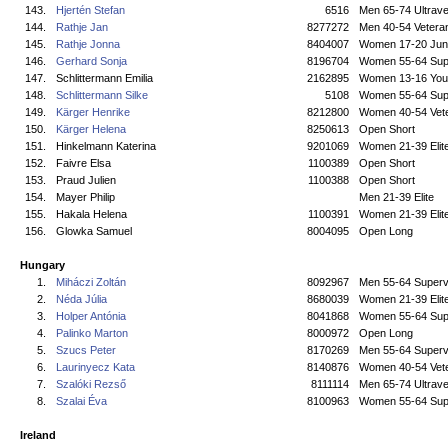
143.
Hjertén Stefan
6516
Men 65-74 Ultrave
144.
Rathje Jan
8277272
Men 40-54 Vetera
145.
Rathje Jonna
8404007
Women 17-20 Jun
146.
Gerhard Sonja
8196704
Women 55-64 Sup
147.
Schlittermann Emilia
2162895
Women 13-16 You
148.
Schlittermann Silke
5108
Women 55-64 Sup
149.
Kärger Henrike
8212800
Women 40-54 Vet
150.
Kärger Helena
8250613
Open Short
151.
Hinkelmann Katerina
9201069
Women 21-39 Elit
152.
Faivre Elsa
1100389
Open Short
153.
Praud Julien
1100388
Open Short
154.
Mayer Philip
Men 21-39 Elite
155.
Hakala Helena
1100391
Women 21-39 Elit
156.
Glowka Samuel
8004095
Open Long
Hungary
1.
Miháczi Zoltán
8092967
Men 55-64 Superv
2.
Néda Júlia
8680039
Women 21-39 Elit
3.
Holper Antónia
8041868
Women 55-64 Sup
4.
Palinko Marton
8000972
Open Long
5.
Szucs Peter
8170269
Men 55-64 Superv
6.
Laurinyecz Kata
8140876
Women 40-54 Vet
7.
Szalóki Rezső
8111114
Men 65-74 Ultrave
8.
Szalai Éva
8100963
Women 55-64 Sup
Ireland