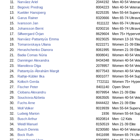
11.
Narváez Ariel
2044192
Men 40-54 Vetera
12.
Begovic Predrag
8004223
Men 40-54 Vetera
13.
Kuebler Hansjoerg
8225335
Men 55-64 Superv
14.
Garus Rainer
8320666
Men 65-74 Ultrave
15.
Ivansson Jan
8111122
Men 65-74 Ultrave
16.
Johansson Bernt
8200216
Men 65-74 Ultrave
17.
Silfwergard Örjan
8629604
Men 75+ Hyperve
18.
Narváez-Pattantyús Emma
8023025
Women 13-16 You
19.
Tomarovskaya Uliana
8222271
Women 21-39 Elit
20.
Herashchenko Dianora
8061995
Women 21-39 Elit
21.
Badia Comas Núria
8008041
Women 40-54 Vet
22.
Danninger Alexandra
8434348
Women 40-54 Vet
23.
Manoilova Olga
2078957
Women 40-54 Vet
24.
Pattantyús-Ábrahám Margit
8077543
Women 40-54 Vet
25.
Rathje-Kübler Ilka
8001077
Women 55-64 Sup
26.
Kolloch Gerda
7722111
Women 75+ Hyper
27.
Fischer Peter
8401140
Open Short
28.
Ciobanu Alexandru
8079954
Men 21-39 Elite
29.
Souckova Alzbeta
8063505
Women 40-54 Vet
30.
Fuchs Arne
8444422
Men 21-39 Elite
31.
Moll Volker
8019939
Men 55-64 Superv
32.
Ludwig Marion
1936
Women 55-64 Sup
33.
Busch Arthur
8020814
Men -12 Kids
34.
Weidl Manuel
8150519
Men 21-39 Elite
35.
Busch Dennis
8230580
Men 40-54 Vetera
36.
Bock Ruth
8411698
Women 65-74 Ultr