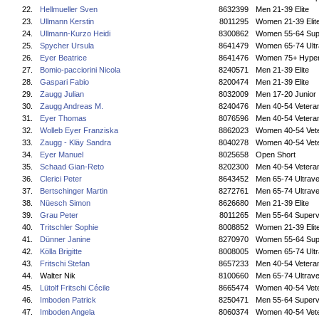
22.
Hellmueller Sven
8632399
Men 21-39 Elite
23.
Ullmann Kerstin
8011295
Women 21-39 Elit
24.
Ullmann-Kurzo Heidi
8300862
Women 55-64 Sup
25.
Spycher Ursula
8641479
Women 65-74 Ultr
26.
Eyer Beatrice
8641476
Women 75+ Hyper
27.
Bomio-pacciorini Nicola
8240571
Men 21-39 Elite
28.
Gaspari Fabio
8200474
Men 21-39 Elite
29.
Zaugg Julian
8032009
Men 17-20 Junior
30.
Zaugg Andreas M.
8240476
Men 40-54 Vetera
31.
Eyer Thomas
8076596
Men 40-54 Vetera
32.
Wolleb Eyer Franziska
8862023
Women 40-54 Vet
33.
Zaugg - Kläy Sandra
8040278
Women 40-54 Vet
34.
Eyer Manuel
8025658
Open Short
35.
Schaad Gian-Reto
8202300
Men 40-54 Vetera
36.
Clerici Peter
8643452
Men 65-74 Ultrave
37.
Bertschinger Martin
8272761
Men 65-74 Ultrave
38.
Nüesch Simon
8626680
Men 21-39 Elite
39.
Grau Peter
8011265
Men 55-64 Superv
40.
Tritschler Sophie
8008852
Women 21-39 Elit
41.
Dünner Janine
8270970
Women 55-64 Sup
42.
Kölla Brigitte
8008005
Women 65-74 Ultr
43.
Fritschi Stefan
8657233
Men 40-54 Vetera
44.
Walter Nik
8100660
Men 65-74 Ultrave
45.
Lütolf Fritschi Cécile
8665474
Women 40-54 Vet
46.
Imboden Patrick
8250471
Men 55-64 Superv
47.
Imboden Angela
8060374
Women 40-54 Vet