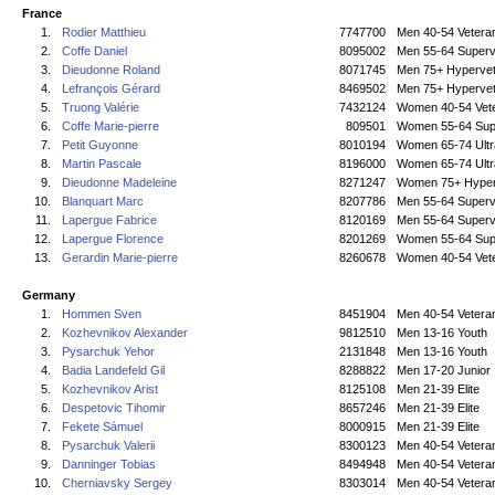
France
1.
Rodier Matthieu
7747700
Men 40-54 Vetera
2.
Coffe Daniel
8095002
Men 55-64 Superv
3.
Dieudonne Roland
8071745
Men 75+ Hyperve
4.
Lefrançois Gérard
8469502
Men 75+ Hyperve
5.
Truong Valérie
7432124
Women 40-54 Vet
6.
Coffe Marie-pierre
809501
Women 55-64 Sup
7.
Petit Guyonne
8010194
Women 65-74 Ultr
8.
Martin Pascale
8196000
Women 65-74 Ultr
9.
Dieudonne Madeleine
8271247
Women 75+ Hyper
10.
Blanquart Marc
8207786
Men 55-64 Superv
11.
Lapergue Fabrice
8120169
Men 55-64 Superv
12.
Lapergue Florence
8201269
Women 55-64 Sup
13.
Gerardin Marie-pierre
8260678
Women 40-54 Vet
Germany
1.
Hommen Sven
8451904
Men 40-54 Vetera
2.
Kozhevnikov Alexander
9812510
Men 13-16 Youth
3.
Pysarchuk Yehor
2131848
Men 13-16 Youth
4.
Badia Landefeld Gil
8288822
Men 17-20 Junior
5.
Kozhevnikov Arist
8125108
Men 21-39 Elite
6.
Despetovic Tihomir
8657246
Men 21-39 Elite
7.
Fekete Sámuel
8000915
Men 21-39 Elite
8.
Pysarchuk Valerii
8300123
Men 40-54 Vetera
9.
Danninger Tobias
8494948
Men 40-54 Vetera
10.
Cherniavsky Sergey
8303014
Men 40-54 Vetera