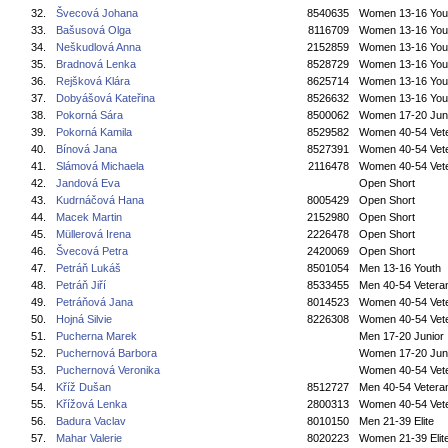
32.
Švecová Johana
8540635
Women 13-16 You
33.
Bašusová Olga
8116709
Women 13-16 You
34.
Neškudlová Anna
2152859
Women 13-16 You
35.
Bradnová Lenka
8528729
Women 13-16 You
36.
Rejšková Klára
8625714
Women 13-16 You
37.
Dobyášová Kateřina
8526632
Women 13-16 You
38.
Pokorná Sára
8500062
Women 17-20 Jun
39.
Pokorná Kamila
8529582
Women 40-54 Vet
40.
Bínová Jana
8527391
Women 40-54 Vet
41.
Slámová Michaela
2116478
Women 40-54 Vet
42.
Jandová Eva
Open Short
43.
Kudrnáčová Hana
8005429
Open Short
44.
Macek Martin
2152980
Open Short
45.
Müllerová Irena
2226478
Open Short
46.
Švecová Petra
2420069
Open Short
47.
Petráň Lukáš
8501054
Men 13-16 Youth
48.
Petráň Jiří
8533455
Men 40-54 Vetera
49.
Petráňová Jana
8014523
Women 40-54 Vet
50.
Hojná Silvie
8226308
Women 40-54 Vet
51.
Pucherna Marek
Men 17-20 Junior
52.
Puchernová Barbora
Women 17-20 Jun
53.
Puchernová Veronika
Women 40-54 Vet
54.
Kříž Dušan
8512727
Men 40-54 Vetera
55.
Křížová Lenka
2800313
Women 40-54 Vet
56.
Badura Vaclav
8010150
Men 21-39 Elite
57.
Mahar Valerie
8020223
Women 21-39 Elit