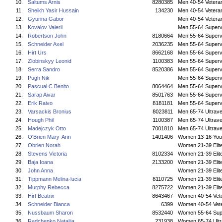
10.
Saltums Arnis
8280385
Men 40-54 Vetera
11.
Sheikh Yasir Hussain
134230
Men 40-54 Vetera
12.
Gyurina Gabor
Men 40-54 Vetera
13.
Kovalov Valerii
Men 55-64 Superv
14.
Robertson John
8180664
Men 55-64 Superv
15.
Schneider Axel
2036235
Men 55-64 Superv
16.
Hirt Urs
8662168
Men 55-64 Superv
17.
Zlobinskyy Leonid
1100383
Men 55-64 Superv
18.
Serra Sandro
8520386
Men 55-64 Superv
19.
Pugh Nik
Men 55-64 Superv
20.
Pascual C Benito
8064464
Men 55-64 Superv
21.
Sarap Aivar
8501763
Men 55-64 Superv
22.
Erik Raivo
8181181
Men 55-64 Superv
23.
Varsackis Bronius
8023811
Men 65-74 Ultrave
24.
Hough Phil
1100387
Men 65-74 Ultrave
25.
Madejczyk Otto
7001810
Men 65-74 Ultrave
26.
O'Brien Mary-Ann
1401406
Women 13-16 You
27.
Obrien Norah
Women 21-39 Elit
28.
Stevens Victoria
8102334
Women 21-39 Elit
29.
Baja Ioana
2133200
Women 21-39 Elit
30.
John Anna
Women 21-39 Elit
31.
Tippmann Melina-lucia
8110725
Women 21-39 Elit
32.
Murphy Rebecca
8275722
Women 21-39 Elit
33.
Hirt Beatrix
8643467
Women 40-54 Vet
34.
Schneider Bianca
6399
Women 40-54 Vet
35.
Nussbaum Sharon
8532440
Women 55-64 Sup
36.
Radchenko Nataliia
231938
Women 65-74 Ultr