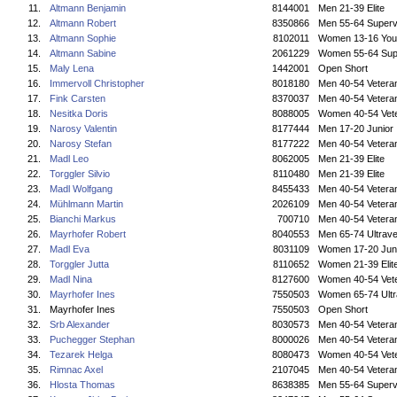
11.
Altmann Benjamin
8144001
Men 21-39 Elite
12.
Altmann Robert
8350866
Men 55-64 Superv
13.
Altmann Sophie
8102011
Women 13-16 You
14.
Altmann Sabine
2061229
Women 55-64 Sup
15.
Maly Lena
1442001
Open Short
16.
Immervoll Christopher
8018180
Men 40-54 Vetera
17.
Fink Carsten
8370037
Men 40-54 Vetera
18.
Nesitka Doris
8088005
Women 40-54 Vet
19.
Narosy Valentin
8177444
Men 17-20 Junior
20.
Narosy Stefan
8177222
Men 40-54 Vetera
21.
Madl Leo
8062005
Men 21-39 Elite
22.
Torggler Silvio
8110480
Men 21-39 Elite
23.
Madl Wolfgang
8455433
Men 40-54 Vetera
24.
Mühlmann Martin
2026109
Men 40-54 Vetera
25.
Bianchi Markus
700710
Men 40-54 Vetera
26.
Mayrhofer Robert
8040553
Men 65-74 Ultrave
27.
Madl Eva
8031109
Women 17-20 Jun
28.
Torggler Jutta
8110652
Women 21-39 Elit
29.
Madl Nina
8127600
Women 40-54 Vet
30.
Mayrhofer Ines
7550503
Women 65-74 Ultr
31.
Mayrhofer Ines
7550503
Open Short
32.
Srb Alexander
8030573
Men 40-54 Vetera
33.
Puchegger Stephan
8000026
Men 40-54 Vetera
34.
Tezarek Helga
8080473
Women 40-54 Vet
35.
Rimnac Axel
2107045
Men 40-54 Vetera
36.
Hlosta Thomas
8638385
Men 55-64 Superv