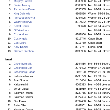
1.
Murphy Patrick
8030938
Men 65-74 Ultrave
2.
Burke Tommy
8008883
Men 65-74 Ultrave
3.
Richardson Dave
8335335
Men 65-74 Ultrave
4.
King Gabrielle
8503896
Women 55-64 Sup
5.
Richardson Anyta
8044605
Women 65-74 Ultr
6.
Walley Kathryn
8214532
Women 65-74 Ultr
7.
Kellett Derek
1399678
Men 40-54 Vetera
8.
O'Brien Liam
Men 65-74 Ultrave
9.
Cox Andrew
8281956
Men 65-74 Ultrave
10.
Cox Angela
8217746
Open Short
11.
Cox Laura
8217730
Open Short
12.
Kelly Daniel
8217741
Open Short
13.
Gilmore Stephen
8130986
Men 65-74 Ultrave
Israel
1.
Greenberg Miki
2144836
Men 55-64 Superv
2.
Greenberg Dafi
2071492
Women 17-20 Jun
3.
Greenberg Hadas
2071120
Women 21-39 Elit
4.
Kalkstein Nadav
8739723
Men 21-39 Elite
5.
Arad Shahar
8110454
Men 40-54 Vetera
6.
Kalkstein Nir
8006313
Men 40-54 Vetera
7.
Verbin Oded
8533930
Men 40-54 Vetera
8.
Salomon Ronen
8739715
Men 55-64 Superv
9.
Salomon Shlomi
8527494
Men 55-64 Superv
10.
Gur Elazar
8537408
Men 55-64 Superv
11.
Avital Ofer
8461951
Men 65-74 Ultrave
12.
Kissinger Doron
8511709
Men 65-74 Ultrave