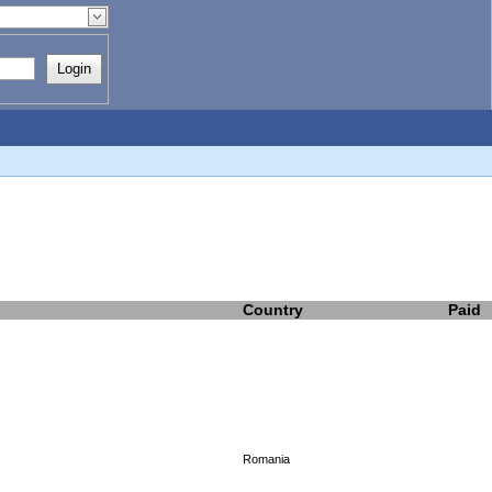
Login
Country
Paid
Romania