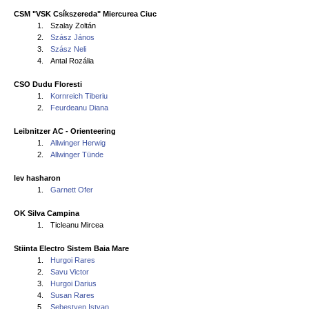
CSM "VSK Csíkszereda" Miercurea Ciuc
1.
Szalay Zoltán
2.
Szász János
3.
Szász Neli
4.
Antal Rozália
CSO Dudu Floresti
1.
Kornreich Tiberiu
2.
Feurdeanu Diana
Leibnitzer AC - Orienteering
1.
Allwinger Herwig
2.
Allwinger Tünde
lev hasharon
1.
Garnett Ofer
OK Silva Campina
1.
Ticleanu Mircea
Stiinta Electro Sistem Baia Mare
1.
Hurgoi Rares
2.
Savu Victor
3.
Hurgoi Darius
4.
Susan Rares
5.
Sebestyen Istvan