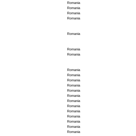
Romania
Romania
Romania
Romania
Romania
Romania
Romania
Romania
Romania
Romania
Romania
Romania
Romania
Romania
Romania
Romania
Romania
Romania
Romania
Romania