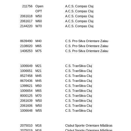
211756
Open
A.C.S. Compas Cluj
OPT
A.C.S. Compas Cluj
2061618
W50
A.C.S. Compas Cluj
2061617
W60
A.C.S. Compas Cluj
2144220
W70
A.C.S. Compas Cluj
8639490
M40
C.S. Pro-Silva Orientare Zalau
2108020
M65
C.S. Pro-Silva Orientare Zalau
1408253
M75
C.S. Pro-Silva Orientare Zalau
1006649
M21
C.S. TranSilva Cluj
1006651
M21
C.S. TranSilva Cluj
8527458
M45
C.S. TranSilva Cluj
8670436
M45
C.S. TranSilva Cluj
1398621
M50
C.S. TranSilva Cluj
1006654
M65
C.S. TranSilva Cluj
8000125
M70
C.S. TranSilva Cluj
2061639
W50
C.S. TranSilva Cluj
2061606
W50
C.S. TranSilva Cluj
1006648
W55
C.S. TranSilva Cluj
2075010
M16
Clubul Sportiv Orientare Mădăras
2075019
M16
Clubul Sportiv Orientare Mădăras