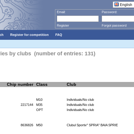
Email:
Password:
Register
Forgot password
ch
Register for competition
FAQ
ries by clubs (number of entries: 131)
Chip number
Class
Club
M10
Individuals/No club
2217144
M35
Individuals/No club
OPT
Individuals/No club
8636826
M50
Clubul Sportiv" SPRIA" BAIA SPRIE