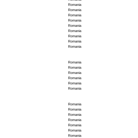
Romania
Romania
Romania
Romania
Romania
Romania
Romania
Romania
Romania
Romania
Romania
Romania
Romania
Romania
Romania
Romania
Romania
Romania
Romania
Romania
Romania
Romania