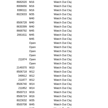
8682020
M16
Watch Out Cluj
8006656
M16
Watch Out Cluj
8380111
M16
Watch Out Cluj
8023033
M35
Watch Out Cluj
M40
Watch Out Cluj
8506728
M40
Watch Out Cluj
8630399
M40
Watch Out Cluj
8668792
M45
Watch Out Cluj
2061611
M45
Watch Out Cluj
M45
Watch Out Cluj
Open
Watch Out Cluj
Open
Watch Out Cluj
Open
Watch Out Cluj
Open
Watch Out Cluj
211874
Open
Watch Out Cluj
Open
Watch Out Cluj
2149370
W10
Watch Out Cluj
8506718
W12
Watch Out Cluj
349912
W12
Watch Out Cluj
211877
W12
Watch Out Cluj
8506740
W14
Watch Out Cluj
211852
W14
Watch Out Cluj
8500713
W16
Watch Out Cluj
8506724
W16
Watch Out Cluj
8023032
W35
Watch Out Cluj
8500708
W45
Watch Out Cluj