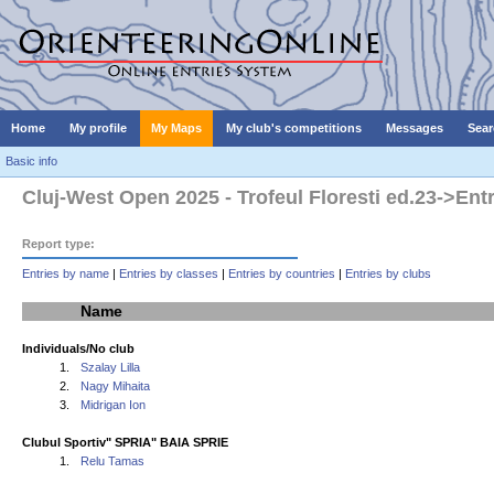
Home
My profile
My Maps
My club's competitions
Messages
Sear
Basic info
Cluj-West Open 2025 - Trofeul Floresti ed.23->Ent
Report type:
Entries by name
|
Entries by classes
|
Entries by countries
|
Entries by clubs
Name
Individuals/No club
1.
Szalay Lilla
2.
Nagy Mihaita
3.
Midrigan Ion
Clubul Sportiv" SPRIA" BAIA SPRIE
1.
Relu Tamas