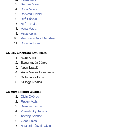
3.
Serban Adrian
4.
Buda Marcel
5.
Barkász Dániel
6.
Biró Sándor
7.
Biró Tamás
8.
Vesa Maya
9.
Vesa Ioana
10.
Petrușan-Vesa Mădălina
11.
Barkász Emilia
CS 315 Orientare Satu Mare
1.
Mate Sergiu
2.
Balog István János
3.
Nagy Laszló
4.
Rațiu Mircea Constantin
5.
Szilveszter Beata
6.
Szilagyi Rodica
CS Ady Liceum Oradea
1.
Divin György
2.
Rapert Attila
3.
Balaskó László
4.
Závodszky Tamás
5.
Ábrány Sándor
6.
Göcz Lajos
7.
Balaskó László Dávid