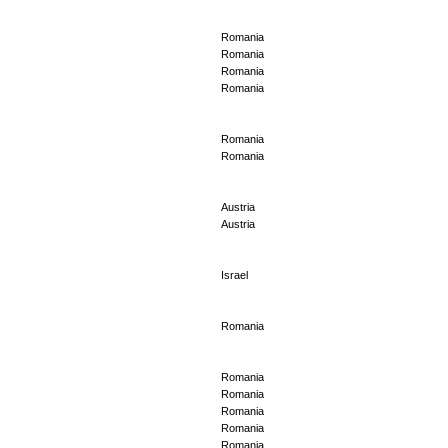
Romania
Romania
Romania
Romania
Romania
Romania
Austria
Austria
Israel
Romania
Romania
Romania
Romania
Romania
Romania