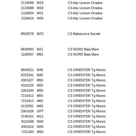
2133089
W16
CS Ady Liceum Oradea
2133088
W18
CS Ady Liceum Oradea
2118604
W21
CS Ady Liceum Oradea
2118619
W55
CS Ady Liceum Oradea
8503578
W70
CS Babarunca Sacele
8639493
M21
CS NORD Baia Mare
1165557
M65
CS NORD Baia Mare
8500522
M45
CS ORIENTER Tg Mures
8333341
M45
CS ORIENTER Tg Mures
2061627
M50
CS ORIENTER Tg Mures
8110225
M50
CS ORIENTER Tg Mures
2061630
M55
CS ORIENTER Tg Mures
7210412
M55
CS ORIENTER Tg Mures
7210413
M60
CS ORIENTER Tg Mures
2132591
M65
CS ORIENTER Tg Mures
2061626
OPT
CS ORIENTER Tg Mures
2146151
W12
CS ORIENTER Tg Mures
8110268
W40
CS ORIENTER Tg Mures
2061622
W45
CS ORIENTER Tg Mures
7211383
W60
CS ORIENTER Tg Mures