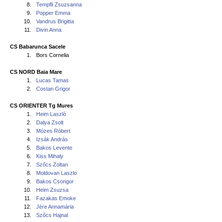
8.
Tempfli Zsuzsanna
9.
Popper Emma
10.
Vandrus Brigitta
11.
Divin Anna
CS Babarunca Sacele
1.
Bors Cornelia
CS NORD Baia Mare
1.
Lucas Tamas
2.
Costan Grigor
CS ORIENTER Tg Mures
1.
Heim Laszló
2.
Dalya Zsolt
3.
Mózes Róbert
4.
Izsák András
5.
Bakos Levente
6.
Kiss Mihaly
7.
Szőcs Zoltan
8.
Moldovan Laszlo
9.
Bakos Csongor
10.
Heim Zsuzsa
11.
Fazakas Emoke
12.
Jére Annamária
13.
Szőcs Hajnal