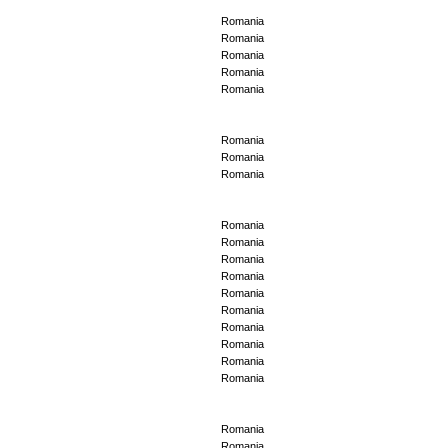
Romania
Romania
Romania
Romania
Romania
Romania
Romania
Romania
Romania
Romania
Romania
Romania
Romania
Romania
Romania
Romania
Romania
Romania
Romania
Romania