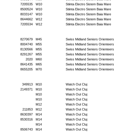
7205535
W10
Stiinta Electro Sistem Baia Mare
8500524
W10
Stiinta Electro Sistem Baia Mare
8033147
W10
Stiinta Electro Sistem Baia Mare
8644662
W12
Stiinta Electro Sistem Baia Mare
7205534
W12
Stiinta Electro Sistem Baia Mare
8270679
M45
Swiss Midland Seniors Orienteers
8004740
M55
Swiss Midland Seniors Orienteers
8130566
M55
Swiss Midland Seniors Orienteers
8291267
M55
Swiss Midland Seniors Orienteers
2020
M60
Swiss Midland Seniors Orienteers
8641435
M65
Swiss Midland Seniors Orienteers
8655205
M70
Swiss Midland Seniors Orienteers
349913
M10
Watch Out Cluj
2149371
M10
Watch Out Cluj
M10
Watch Out Cluj
M10
Watch Out Cluj
M12
Watch Out Cluj
211853
M12
Watch Out Cluj
8630397
M14
Watch Out Cluj
8530316
M14
Watch Out Cluj
M14
Watch Out Cluj
8506743
M14
Watch Out Cluj