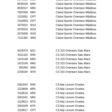
8530318
M40
Clubul Sportiv Orientare Mădăras
8530317
M60
Clubul Sportiv Orientare Mădăras
7007009
M65
Clubul Sportiv Orientare Mădăras
2115091
OPT
Clubul Sportiv Orientare Mădăras
2115093
OPT
Clubul Sportiv Orientare Mădăras
2075011
W14
Clubul Sportiv Orientare Mădăras
2075024
W16
Clubul Sportiv Orientare Mădăras
2075008
W18
Clubul Sportiv Orientare Mădăras
7211382
W60
Clubul Sportiv Orientare Mădăras
8119379
M21
CS 315 Orientare Satu Mare
8112110
M40
CS 315 Orientare Satu Mare
1415148
M50
CS 315 Orientare Satu Mare
1415149
M60
CS 315 Orientare Satu Mare
350359
W55
CS 315 Orientare Satu Mare
2158194
W70
CS 315 Orientare Satu Mare
2061642
M45
CS Ady Liceum Oradea
2118608
M55
CS Ady Liceum Oradea
2118618
M55
CS Ady Liceum Oradea
2061641
M60
CS Ady Liceum Oradea
2118613
M70
CS Ady Liceum Oradea
2061649
M75
CS Ady Liceum Oradea
2118617
OPT
CS Ady Liceum Oradea