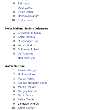
6.
Pall Ingrid
7.
Uglar Zsofia
8.
Vivien Danci
9.
Handro Alexandra
10.
Tudor Emma
Swiss Midland Seniors Orienteers
1.
Christener Matthias
2.
Seibel Markus
3.
Rüegsegger Ueli
4.
Weber Markus
5.
Schneider Roland
6.
Lerf Matthias
7.
Hofstetter Ueli
Watch Out Cluj
1.
Zsoldos Gergo
2.
Hoffmann Lars
3.
Marian Rares
4.
Kassay-Hermann Bence
5.
Marian Razvan
6.
Gergely Marton
7.
Torok Bence
8.
Szőcs Tamás
9.
Langviser András
10.
Szőcs Norbert