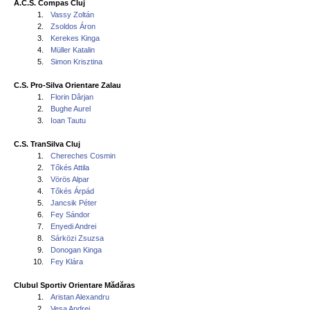
A.C.S. Compas Cluj
1.
Vassy Zoltán
2.
Zsoldos Áron
3.
Kerekes Kinga
4.
Müller Katalin
5.
Simon Krisztina
C.S. Pro-Silva Orientare Zalau
1.
Florin Dârjan
2.
Bughe Aurel
3.
Ioan Tautu
C.S. TranSilva Cluj
1.
Chereches Cosmin
2.
Tőkés Attila
3.
Vörös Alpar
4.
Tőkés Árpád
5.
Jancsik Péter
6.
Fey Sándor
7.
Enyedi Andrei
8.
Sárközi Zsuzsa
9.
Donogan Kinga
10.
Fey Klára
Clubul Sportiv Orientare Mădăras
1.
Aristan Alexandru
2.
Vesa Andrei