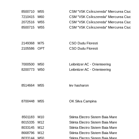
8500710
M55
CSM "VSK Csíkszereda" Miercurea Ciuc
7210415
M60
CSM "VSK Csíkszereda" Miercurea Ciuc
2072516
W55
CSM "VSK Csíkszereda" Miercurea Ciuc
8500715
W55
CSM "VSK Csíkszereda" Miercurea Ciuc
2149368
M75
CSO Dudu Floresti
2105586
OPT
CSO Dudu Floresti
7000500
M50
Leibnitzer AC - Orienteering
8200773
W50
Leibnitzer AC - Orienteering
8514664
M55
lev hasharon
8700448
M55
OK Silva Campina
8501183
M10
Stiinta Electro Sistem Baia Mare
8015335
M12
Stiinta Electro Sistem Baia Mare
8033145
M12
Stiinta Electro Sistem Baia Mare
8668796
M12
Stiinta Electro Sistem Baia Mare
8033144
M50
Stiinta Electro Sistem Baia Mare