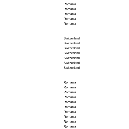
Romania
Romania
Romania
Romania
Romania
Switzerland
Switzerland
Switzerland
Switzerland
Switzerland
Switzerland
Switzerland
Romania
Romania
Romania
Romania
Romania
Romania
Romania
Romania
Romania
Romania