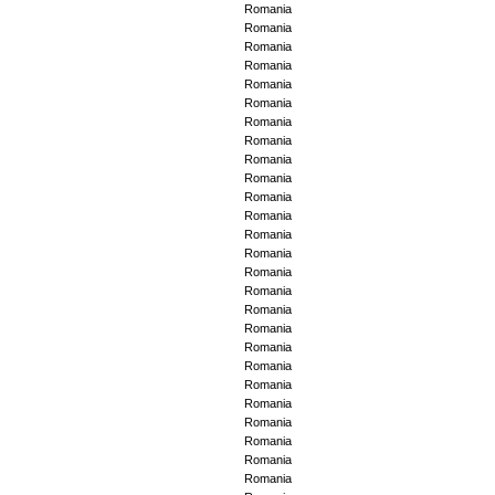
Romania
Romania
Romania
Romania
Romania
Romania
Romania
Romania
Romania
Romania
Romania
Romania
Romania
Romania
Romania
Romania
Romania
Romania
Romania
Romania
Romania
Romania
Romania
Romania
Romania
Romania