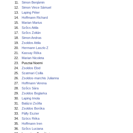
11.
Simon Benjámin
12.
Simon Vince Sámuel
13.
Laping Péter
14.
Hoffmann Richard
15.
Marian Marius
16.
Szőcs Attila
17.
Szőcs Zoltán
18.
Simon Andras
19.
Zsoldos Attila
20.
Hermann Laszlo Z
21.
Kassay Réka
22.
Marian Nicoleta
23.
Pusztai Noemi
24.
Zsoldos Elod
25.
Szatmari Csilla
26.
Zsoldos-marchis Julianna
27.
Hoffmann Verena
28.
Szőcs Sára
29.
Zsoldos Boglarka
30.
Laping Imola
31.
Balázsi Zsófia
32.
Zsoldos Boróka
33.
Pálfy Eszter
34.
Szöcs Réka
35.
Hoffmann Iren
36.
Szőcs Luciana