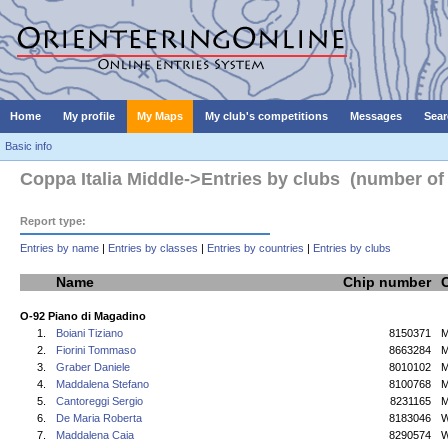
Home
My profile
My Maps
My club's competitions
Messages
Sear
Basic info
Coppa Italia Middle->Entries by clubs (number of 
Report type:
Entries by name
|
Entries by classes
|
Entries by countries
|
Entries by clubs
Name
Chip number
O-92 Piano di Magadino
1.
Boiani Tiziano
8150371
M
2.
Fiorini Tommaso
8663284
M
3.
Graber Daniele
8010102
M
4.
Maddalena Stefano
8100768
M
5.
Cantoreggi Sergio
8231165
M
6.
De Maria Roberta
8183046
7.
Maddalena Caia
8290574