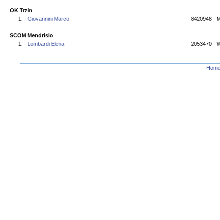
OK Trzin
1.
Giovannini Marco
8420948
M
SCOM Mendrisio
1.
Lombardi Elena
2053470
W
Hom