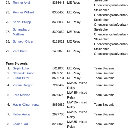
Steirischer
24.
Renner Axel
8335445
ME Relay
Orientierungslaufverban
Steirischer
25.
Renner Wilfried
8300400
ME Relay
Orientierungslaufverban
Steirischer
26.
Schiel Philipp
8400033
ME Relay
Orientierungslaufverban
Schmalhardt
Steirischer
27.
8390039
ME Relay
Matthias
Orientierungslaufverban
Steirischer
28.
Schnepf Oliver
8181019
ME Relay
Orientierungslaufverban
Steirischer
29.
Zapf Kilian
1402876
ME Relay
Orientierungslaufverban
Team Slovenia
1.
Seljak Luka
8011033
ME Relay
Team Slovenia
2.
Stanonik Simon
8639725
ME Relay
Team Slovenia
3.
Tušar Peter
8639731
ME Relay
Team Slovenia
MW 35- mixed
4.
Zupan Gregor
7210497
Team Slovenia
Relay
MW 35- mixed
5.
Jarc Martina
8639690
Team Slovenia
Relay
MW 35- mixed
6.
Hacin Kölner Irena
8639682
Team Slovenia
Relay
MW 35- mixed
7.
Hribar Anica
2077785
Team Slovenia
Relay
MW 35- mixed
8.
Kölner Blaž
8280028
Team Slovenia
Relay