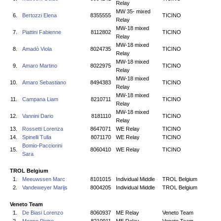
Relay
MW 35- mixed
6.
Bertozzi Elena
8355555
TICINO
Relay
MW-18 mixed
7.
Piattini Fabienne
8112802
TICINO
Relay
MW-18 mixed
8.
Amadò Viola
8024735
TICINO
Relay
MW-18 mixed
9.
Amaro Martino
8022975
TICINO
Relay
MW-18 mixed
10.
Amaro Sebastiano
8494383
TICINO
Relay
MW-18 mixed
11.
Campana Liam
8210711
TICINO
Relay
MW-18 mixed
12.
Vannini Dario
8181110
TICINO
Relay
13.
Rossetti Lorenza
8647071
WE Relay
TICINO
14.
Spinelli Tulla
8071170
WE Relay
TICINO
Bomio-Pacciorini
15.
8060410
WE Relay
TICINO
Sara
TROL Belgium
1.
Meeuwssen Marc
8101015
Individual Middle
TROL Belgium
2.
Vandeweyer Marijs
8004205
Individual Middle
TROL Belgium
Veneto Team
1.
De Biasi Lorenzo
8060937
ME Relay
Veneto Team