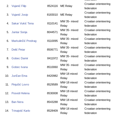
Croatian orienteering
2.
Vujanić Filip
8524116
ME Relay
federation
Croatian orienteering
3.
Vujanić Josip
8183010
ME Relay
federation
MW 35- mixed
Croatian orienteering
4.
Sakar Vukić Tena
8110141
Relay
federation
MW 35- mixed
Croatian orienteering
5.
Jantar Sonja
8044571
Relay
federation
MW 35- mixed
Croatian orienteering
6.
Markulinčić Predrag
8110095
Relay
federation
MW 35- mixed
Croatian orienteering
7.
Delić Petar
8506771
Relay
federation
MW 35- mixed
Croatian orienteering
8.
Gobec Damir
8411972
Relay
federation
MW 35- mixed
Croatian orienteering
9.
Gobec Ivana
8510060
Relay
federation
MW-18 mixed
Croatian orienteering
10.
Juričan Ema
8420982
Relay
federation
MW-18 mixed
Croatian orienteering
11.
Pinjušić Lovro
8529589
Relay
federation
MW-18 mixed
Croatian orienteering
12.
Posedi Helena
8530008
Relay
federation
MW-18 mixed
Croatian orienteering
13.
Ban Nera
8543288
Relay
federation
MW-18 mixed
Croatian orienteering
14.
Trinajstić Karlo
8528409
Relay
federation