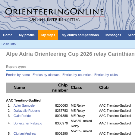
Home
My profile
My Maps
My club's competitions
Messages
Sear
Basic info
Alpe Adria Orienteering Cup 2026 relay Carinthia
Report type:
Entries by name
|
Entries by classes
|
Entries by countries
|
Entries by clubs
Chip
Name
Class
Club
number
AAC Trentino-Sudtirol
1.
Acler Samuele
8200063
ME Relay
AAC Trentino-Sudtirol
2.
Dallavalle Roberto
8237783
ME Relay
AAC Trentino-Sudtirol
3.
Gaio Paride
8001388
ME Relay
AAC Trentino-Sudtirol
MW 35- mixed
4.
Boneccher Fabrizio
8300970
AAC Trentino-Sudtirol
Relay
MW 35- mixed
5.
Cipriani Andrea
8005290
AAC Trentino-Sudtirol