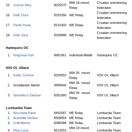
MW-18 mixed
Croatian orienteering
15.
Juričan Nika
8025570
Relay
federation
Croatian orienteering
16.
Delić Dora
8333356
WE Relay
federation
Croatian orienteering
17.
Pavlin Paula
8231003
WE Relay
federation
Croatian orienteering
18.
Delić Sara
8328888
WE Relay
federation
Harlequins OC
1.
Kingsman Karl
8681961
Individual Middle
Harlequins OC
HSV OL Villach
MW 35- mixed
1.
Kofler Corinna
8200053
HSV OL Villach
Relay
MW 35- mixed
2.
Schellander Martin
9999040
HSV OL Villach
Relay
MW 35- mixed
3.
Simonitsch Dietmar
8301060
HSV OL Villach
Relay
Lombardia Team
1.
Bocchiola Paolo
8492587
ME Relay
Lombardia Team
2.
Brambilla Stefano
8508864
ME Relay
Lombardia Team
3.
Grilli Alberto
8488388
ME Relay
Lombardia Team
MW-18 mixed
4.
Riva Lucia
8512553
Lombardia Team