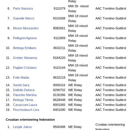
Relay
MW 35- mixed
6.
Paris Nausica
8111079
AAC Trentino-Sudtirol
Relay
MW-18 mixed
7.
Gianelle Marco
8101608
AAC Trentino-Sudtirol
Relay
MW-18 mixed
8.
Moser Alessandro
8082661
AAC Trentino-Sudtirol
Relay
MW-18 mixed
9.
Pellegrini Agnese
8111809
AAC Trentino-Sudtirol
Relay
MW-18 mixed
10.
Bettega Emiliano
8632211
AAC Trentino-Sudtirol
Relay
MW-18 mixed
11.
Gretter Marianna
8184220
AAC Trentino-Sudtirol
Relay
MW-18 mixed
12.
Pagliari Cristiano
8110144
AAC Trentino-Sudtirol
Relay
MW-18 mixed
13.
Folie Mattia
8632218
AAC Trentino-Sudtirol
Relay
14.
Sambi Sara
8006316
WE Relay
AAC Trentino-Sudtirol
15.
Dalfollo Debora
8290702
WE Relay
AAC Trentino-Sudtirol
16.
Palumbo Martina
8130396
WE Relay
AAC Trentino-Sudtirol
17.
Bettega Ylenia
8628448
WE Relay
AAC Trentino-Sudtirol
18.
Cavazzani Laura
8001065
WE Relay
AAC Trentino-Sudtirol
19.
Peschedasch Lisa
8401090
WE Relay
AAC Trentino-Sudtirol
Croatian orienteering federation
Croatian orienteering
1.
Lesjak Jakov
8500498
ME Relay
federation