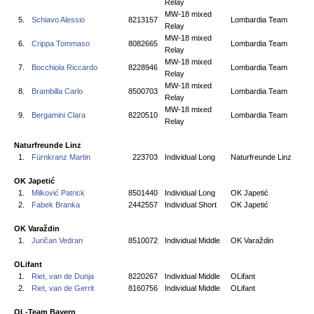
Relay
MW-18 mixed
5.
Schiavo Alessio
8213157
Lombardia Team
Relay
MW-18 mixed
6.
Crippa Tommaso
8082665
Lombardia Team
Relay
MW-18 mixed
7.
Bocchiola Riccardo
8228946
Lombardia Team
Relay
MW-18 mixed
8.
Brambilla Carlo
8500703
Lombardia Team
Relay
MW-18 mixed
9.
Bergamini Clara
8220510
Lombardia Team
Relay
Naturfreunde Linz
1.
Fürnkranz Martin
223703
Individual Long
Naturfreunde Linz
OK Japetić
1.
Milković Patrick
8501440
Individual Long
OK Japetić
2.
Fabek Branka
2442557
Individual Short
OK Japetić
OK Varaždin
1.
Juričan Vedran
8510072
Individual Middle
OK Varaždin
OLifant
1.
Riet, van de Dunja
8220267
Individual Middle
OLifant
2.
Riet, van de Gerrit
8160756
Individual Middle
OLifant
OL-Team Bayern