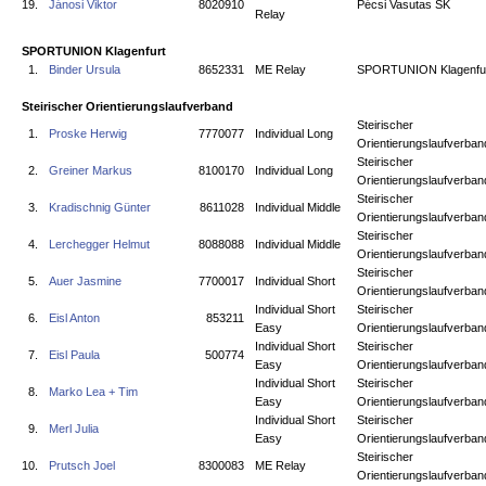
19.
Jánosi Viktor
8020910
Pécsi Vasutas SK
Relay
SPORTUNION Klagenfurt
1.
Binder Ursula
8652331
ME Relay
SPORTUNION Klagenfu
Steirischer Orientierungslaufverband
Steirischer
1.
Proske Herwig
7770077
Individual Long
Orientierungslaufverban
Steirischer
2.
Greiner Markus
8100170
Individual Long
Orientierungslaufverban
Steirischer
3.
Kradischnig Günter
8611028
Individual Middle
Orientierungslaufverban
Steirischer
4.
Lerchegger Helmut
8088088
Individual Middle
Orientierungslaufverban
Steirischer
5.
Auer Jasmine
7700017
Individual Short
Orientierungslaufverban
Individual Short
Steirischer
6.
Eisl Anton
853211
Easy
Orientierungslaufverban
Individual Short
Steirischer
7.
Eisl Paula
500774
Easy
Orientierungslaufverban
Individual Short
Steirischer
8.
Marko Lea + Tim
Easy
Orientierungslaufverban
Individual Short
Steirischer
9.
Merl Julia
Easy
Orientierungslaufverban
Steirischer
10.
Prutsch Joel
8300083
ME Relay
Orientierungslaufverban