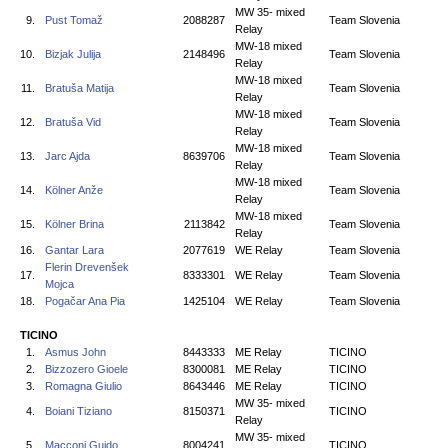
MW 35- mixed
9.
Pust Tomaž
2088287
Team Slovenia
Relay
MW-18 mixed
10.
Bizjak Julija
2148496
Team Slovenia
Relay
MW-18 mixed
11.
Bratuša Matija
Team Slovenia
Relay
MW-18 mixed
12.
Bratuša Vid
Team Slovenia
Relay
MW-18 mixed
13.
Jarc Ajda
8639706
Team Slovenia
Relay
MW-18 mixed
14.
Kölner Anže
Team Slovenia
Relay
MW-18 mixed
15.
Kölner Brina
2113842
Team Slovenia
Relay
16.
Gantar Lara
2077619
WE Relay
Team Slovenia
Flerin Drevenšek
17.
8333301
WE Relay
Team Slovenia
Mojca
18.
Pogačar Ana Pia
1425104
WE Relay
Team Slovenia
TICINO
1.
Asmus John
8443333
ME Relay
TICINO
2.
Bizzozero Gioele
8300081
ME Relay
TICINO
3.
Romagna Giulio
8643446
ME Relay
TICINO
MW 35- mixed
4.
Boiani Tiziano
8150371
TICINO
Relay
MW 35- mixed
5.
Macconi Guido
8004241
TICINO