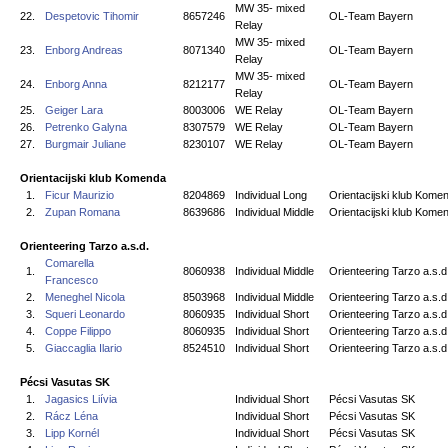
MW 35- mixed
22.
Despetovic Tihomir
8657246
OL-Team Bayern
Relay
MW 35- mixed
23.
Enborg Andreas
8071340
OL-Team Bayern
Relay
MW 35- mixed
24.
Enborg Anna
8212177
OL-Team Bayern
Relay
25.
Geiger Lara
8003006
WE Relay
OL-Team Bayern
26.
Petrenko Galyna
8307579
WE Relay
OL-Team Bayern
27.
Burgmair Juliane
8230107
WE Relay
OL-Team Bayern
Orientacijski klub Komenda
1.
Ficur Maurizio
8204869
Individual Long
Orientacijski klub Kome
2.
Zupan Romana
8639686
Individual Middle
Orientacijski klub Kome
Orienteering Tarzo a.s.d.
Comarella
1.
8060938
Individual Middle
Orienteering Tarzo a.s.d
Francesco
2.
Meneghel Nicola
8503968
Individual Middle
Orienteering Tarzo a.s.d
3.
Squeri Leonardo
8060935
Individual Short
Orienteering Tarzo a.s.d
4.
Coppe Filippo
8060935
Individual Short
Orienteering Tarzo a.s.d
5.
Giaccaglia Ilario
8524510
Individual Short
Orienteering Tarzo a.s.d
Pécsi Vasutas SK
1.
Jagasics Liívia
Individual Short
Pécsi Vasutas SK
2.
Rácz Léna
Individual Short
Pécsi Vasutas SK
3.
Lipp Kornél
Individual Short
Pécsi Vasutas SK