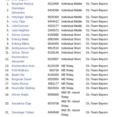
1.
Burgmair Markus
8210469
Individual Middle
OL-Team Bayern
Danninger
2.
8434348
Individual Middle
OL-Team Bayern
Alexandra
3.
Hötzinger Stefan
8025369
Individual Middle
OL-Team Bayern
4.
Lenz Olga
8444412
Individual Middle
OL-Team Bayern
5.
Liebl Gertrud
8333177
Individual Middle
OL-Team Bayern
6.
Liebl Siegfried
2045572
Individual Middle
OL-Team Bayern
7.
Körner Carina
8150985
Individual Short
OL-Team Bayern
8.
Enborg Malte
8081060
Individual Short
OL-Team Bayern
9.
Enborg Wilma
8526455
Individual Short
OL-Team Bayern
10.
Andriyanova Olga
9812510
Individual Short
OL-Team Bayern
11.
Schorr Simon
8109140
Individual Short
OL-Team Bayern
Kozhevnikov
12.
8220007
Individual Short
OL-Team Bayern
Alexander
13.
Kozhevnikov Arist
8125108
ME Relay
OL-Team Bayern
14.
Pohl Wolfram
950726
ME Relay
OL-Team Bayern
15.
Baath Ole
8130206
ME Relay
OL-Team Bayern
16.
Burgmair David
8320050
ME Relay
OL-Team Bayern
17.
Natho Ronny
8061177
ME Relay
OL-Team Bayern
18.
Neumüller Mathias
8023034
ME Relay
OL-Team Bayern
MW 35- mixed
19.
Körner Ralph
8099000
OL-Team Bayern
Relay
MW 35- mixed
20.
Kasatkina Olga
8076708
OL-Team Bayern
Relay
MW 35- mixed
21.
Danninger Tobias
8494948
OL-Team Bayern
Relay