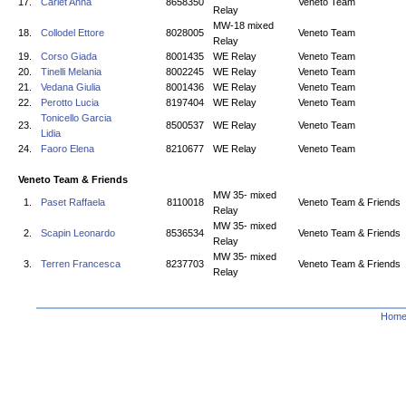
17.
Carlet Anna
8658350
Veneto Team
Relay
MW-18 mixed
18.
Collodel Ettore
8028005
Veneto Team
Relay
19.
Corso Giada
8001435
WE Relay
Veneto Team
20.
Tinelli Melania
8002245
WE Relay
Veneto Team
21.
Vedana Giulia
8001436
WE Relay
Veneto Team
22.
Perotto Lucia
8197404
WE Relay
Veneto Team
Tonicello Garcia
23.
8500537
WE Relay
Veneto Team
Lidia
24.
Faoro Elena
8210677
WE Relay
Veneto Team
Veneto Team & Friends
MW 35- mixed
1.
Paset Raffaela
8110018
Veneto Team & Friends
Relay
MW 35- mixed
2.
Scapin Leonardo
8536534
Veneto Team & Friends
Relay
MW 35- mixed
3.
Terren Francesca
8237703
Veneto Team & Friends
Relay
Hom