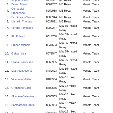
2.
Mogno Pietro
8210911
ME Relay
Veneto Team
3.
Bazan Alberto
8667787
ME Relay
Veneto Team
Comarella
4.
8060938
ME Relay
Veneto Team
Francesco
5.
De Gasperi Simone
8060944
ME Relay
Veneto Team
6.
Michelin Thomas
8027821
ME Relay
Veneto Team
MW 35- mixed
7.
Peretto Tommaso
8002247
Veneto Team
Relay
MW 35- mixed
8.
Pin Roland
8014700
Veneto Team
Relay
MW 35- mixed
9.
Franco Michele
8237693
Veneto Team
Relay
MW 35- mixed
10.
Galvan Lisa
8072547
Veneto Team
Relay
MW 35- mixed
11.
Uliana Francesca
8060935
Veneto Team
Relay
MW 35- mixed
12.
Mastrotto Alberto
8489693
Veneto Team
Relay
MW-18 mixed
13.
Vicariotto Mattia
8486934
Veneto Team
Relay
MW-18 mixed
14.
Granzotto Carlo
8502536
Veneto Team
Relay
MW-18 mixed
15.
Albanese Valentina
8500533
Veneto Team
Relay
MW-18 mixed
16.
Bombardelli Gabriel
8060934
Veneto Team
Relay
MW-18 mixed