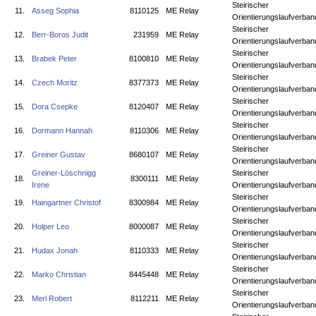
Steirischer
11.
Asseg Sophia
8110125
ME Relay
Orientierungslaufverban
Steirischer
12.
Berr-Boros Judit
231959
ME Relay
Orientierungslaufverban
Steirischer
13.
Brabek Peter
8100810
ME Relay
Orientierungslaufverban
Steirischer
14.
Czech Moritz
8377373
ME Relay
Orientierungslaufverban
Steirischer
15.
Dora Csepke
8120407
ME Relay
Orientierungslaufverban
Steirischer
16.
Dormann Hannah
8110306
ME Relay
Orientierungslaufverban
Steirischer
17.
Greiner Gustav
8680107
ME Relay
Orientierungslaufverban
Greiner-Löschnigg
Steirischer
18.
8300111
ME Relay
Irene
Orientierungslaufverban
Steirischer
19.
Haingartner Christof
8300984
ME Relay
Orientierungslaufverban
Steirischer
20.
Holper Leo
8000087
ME Relay
Orientierungslaufverban
Steirischer
21.
Hudax Jonah
8110333
ME Relay
Orientierungslaufverban
Steirischer
22.
Marko Christian
8445448
ME Relay
Orientierungslaufverban
Steirischer
23.
Merl Robert
8112211
ME Relay
Orientierungslaufverban