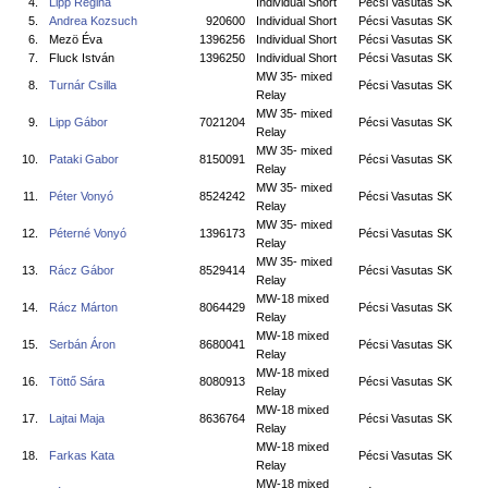
4.
Lipp Regina
Individual Short
Pécsi Vasutas SK
5.
Andrea Kozsuch
920600
Individual Short
Pécsi Vasutas SK
6.
Mezö Éva
1396256
Individual Short
Pécsi Vasutas SK
7.
Fluck István
1396250
Individual Short
Pécsi Vasutas SK
MW 35- mixed
8.
Turnár Csilla
Pécsi Vasutas SK
Relay
MW 35- mixed
9.
Lipp Gábor
7021204
Pécsi Vasutas SK
Relay
MW 35- mixed
10.
Pataki Gabor
8150091
Pécsi Vasutas SK
Relay
MW 35- mixed
11.
Péter Vonyó
8524242
Pécsi Vasutas SK
Relay
MW 35- mixed
12.
Péterné Vonyó
1396173
Pécsi Vasutas SK
Relay
MW 35- mixed
13.
Rácz Gábor
8529414
Pécsi Vasutas SK
Relay
MW-18 mixed
14.
Rácz Márton
8064429
Pécsi Vasutas SK
Relay
MW-18 mixed
15.
Serbán Áron
8680041
Pécsi Vasutas SK
Relay
MW-18 mixed
16.
Töttő Sára
8080913
Pécsi Vasutas SK
Relay
MW-18 mixed
17.
Lajtai Maja
8636764
Pécsi Vasutas SK
Relay
MW-18 mixed
18.
Farkas Kata
Pécsi Vasutas SK
Relay
MW-18 mixed