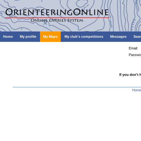
Home
My profile
My Maps
My club's competitions
Messages
Sear
Email:
Passwo
If you don't 
Hom