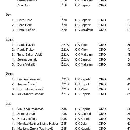
Greta Kaniški
Ž16
OK Maksimir
CRO
Ana Budi
Ž16
OK Japetić
CRO
Ž20
1.
Dora Delić
Ž20
OK Japetić
CRO
3
2.
Sara Delić
Ž20
OK Japetić
CRO
3
3.
Ema Juričan
Ž20
OK Varaždin
CRO
5
Ž21A
1.
Paula Pavlin
Ž21A
OK Vihor
CRO
3
2.
Paola Rako
Ž21A
OK Vihor
CRO
4
3.
Tena Sakar Vukić
Ž21A
OK Maksimir
CRO
4
4.
Jelena Lesjak
Ž21A
OK Japetić
CRO
5
5.
Dora Vukelić
Ž21A
OK Maksimir
CRO
5
Ž21B
1.
Lusiana Iveković
Ž21B
OK Kapela
CRO
4
2.
Tajana Žderić
Ž21B
OK Kapela
CRO
4
3.
Dora Markovinović
Ž21B
OK Vihor
CRO
4
4.
Aleksandra Ivanac
Ž21B
OK Kapela
CRO
8
Ž35
1.
Vinka Vukmanović
Ž35
OK Kapela
CRO
3
2.
Sonja Jantar
Ž35
OK Japetić
CRO
3
3.
Hana Glušica
Ž35
OK Kapela
CRO
5
4.
Monika Martina Sipina Halper
Ž35
OK Jelen
CRO
6
5.
Marijana Žgela Putniković
Ž35
OK Kapela
CRO
6