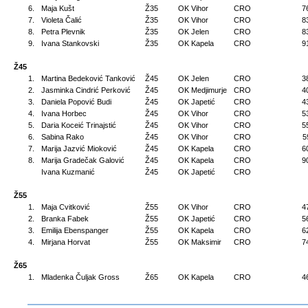
6.
Maja Kušt
Ž35
OK Vihor
CRO
7
7.
Violeta Čalić
Ž35
OK Vihor
CRO
8
8.
Petra Plevnik
Ž35
OK Jelen
CRO
8
9.
Ivana Stankovski
Ž35
OK Kapela
CRO
9
Ž45
1.
Martina Bedeković Tanković
Ž45
OK Jelen
CRO
3
2.
Jasminka Cindrić Perković
Ž45
OK Medjimurje
CRO
4
3.
Daniela Popović Budi
Ž45
OK Japetić
CRO
4
4.
Ivana Horbec
Ž45
OK Vihor
CRO
5
5.
Daria Koceić Trinajstić
Ž45
OK Vihor
CRO
5
6.
Sabina Rako
Ž45
OK Vihor
CRO
5
7.
Marija Jazvić Mioković
Ž45
OK Kapela
CRO
6
8.
Marija Gradečak Galović
Ž45
OK Kapela
CRO
9
Ivana Kuzmanić
Ž45
OK Japetić
CRO
Ž55
1.
Maja Cvitković
Ž55
OK Vihor
CRO
4
2.
Branka Fabek
Ž55
OK Japetić
CRO
5
3.
Emilija Ebenspanger
Ž55
OK Kapela
CRO
6
4.
Mirjana Horvat
Ž55
OK Maksimir
CRO
7
Ž65
1.
Mladenka Čuljak Gross
Ž65
OK Kapela
CRO
4