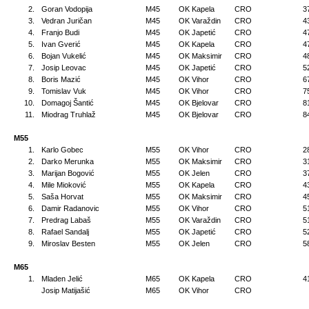
2.
Goran Vodopija
M45
OK Kapela
CRO
3
3.
Vedran Juričan
M45
OK Varaždin
CRO
4
4.
Franjo Budi
M45
OK Japetić
CRO
4
5.
Ivan Gverić
M45
OK Kapela
CRO
4
6.
Bojan Vukelić
M45
OK Maksimir
CRO
4
7.
Josip Leovac
M45
OK Japetić
CRO
5
8.
Boris Mazić
M45
OK Vihor
CRO
6
9.
Tomislav Vuk
M45
OK Vihor
CRO
7
10.
Domagoj Šantić
M45
OK Bjelovar
CRO
8
11.
Miodrag Truhlaž
M45
OK Bjelovar
CRO
8
M55
1.
Karlo Gobec
M55
OK Vihor
CRO
2
2.
Darko Merunka
M55
OK Maksimir
CRO
3
3.
Marijan Bogović
M55
OK Jelen
CRO
3
4.
Mile Mioković
M55
OK Kapela
CRO
4
5.
Saša Horvat
M55
OK Maksimir
CRO
4
6.
Damir Radanovic
M55
OK Vihor
CRO
5
7.
Predrag Labaš
M55
OK Varaždin
CRO
5
8.
Rafael Sandalj
M55
OK Japetić
CRO
5
9.
Miroslav Besten
M55
OK Jelen
CRO
5
M65
1.
Mladen Jelić
M65
OK Kapela
CRO
4
Josip Matijašić
M65
OK Vihor
CRO