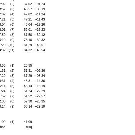
7:02
(2)
37:02
+01:24
3:57
(3)
43:57
+08:19
7:02
(4)
47:02
+11:24
7:21
(5)
47:21
+11:43
8:04
(6)
48:04
+12:26
2:01
(7)
52:01
+16:23
7:50
(8)
67:50
+32:12
5:10
(9)
75:10
+39:32
1:29
(10)
81:29
+45:51
4:32
(11)
84:32
+48:54
8:55
(1)
28:55
1:31
(2)
31:31
+02:36
7:29
(3)
37:29
+08:34
3:31
(4)
43:31
+14:36
5:14
(5)
45:14
+16:19
1:24
(6)
51:24
+22:29
1:52
(7)
51:52
+22:57
2:30
(8)
52:30
+23:35
8:14
(9)
58:14
+29:19
1:09
(1)
41:09
dns
disq