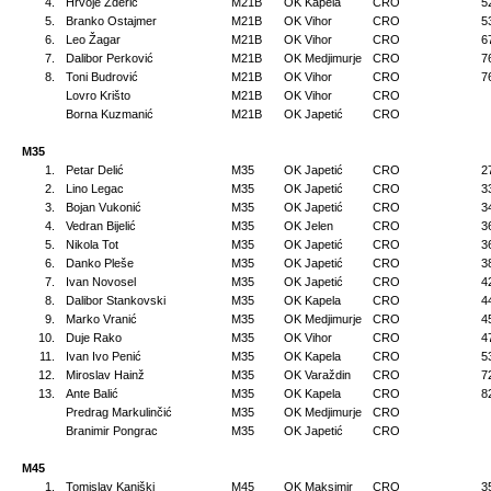
4.
Hrvoje Žderić
M21B
OK Kapela
CRO
5
5.
Branko Ostajmer
M21B
OK Vihor
CRO
5
6.
Leo Žagar
M21B
OK Vihor
CRO
6
7.
Dalibor Perković
M21B
OK Medjimurje
CRO
7
8.
Toni Budrović
M21B
OK Vihor
CRO
7
Lovro Krišto
M21B
OK Vihor
CRO
Borna Kuzmanić
M21B
OK Japetić
CRO
M35
1.
Petar Delić
M35
OK Japetić
CRO
2
2.
Lino Legac
M35
OK Japetić
CRO
3
3.
Bojan Vukonić
M35
OK Japetić
CRO
3
4.
Vedran Bijelić
M35
OK Jelen
CRO
3
5.
Nikola Tot
M35
OK Japetić
CRO
3
6.
Danko Pleše
M35
OK Japetić
CRO
3
7.
Ivan Novosel
M35
OK Japetić
CRO
4
8.
Dalibor Stankovski
M35
OK Kapela
CRO
4
9.
Marko Vranić
M35
OK Medjimurje
CRO
4
10.
Duje Rako
M35
OK Vihor
CRO
4
11.
Ivan Ivo Penić
M35
OK Kapela
CRO
5
12.
Miroslav Hainž
M35
OK Varaždin
CRO
7
13.
Ante Balić
M35
OK Kapela
CRO
8
Predrag Markulinčić
M35
OK Medjimurje
CRO
Branimir Pongrac
M35
OK Japetić
CRO
M45
1.
Tomislav Kaniški
M45
OK Maksimir
CRO
3