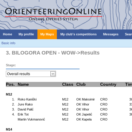
Home
My profile
My Maps
My club's competitions
Messages
Sear
Basic info
3. BILOGORA OPEN - WOW->Results
Stage:
Pos.
Name
Class
Club
Country
Ti
M12
1.
Roko Kaniški
M12
OK Maksimir
CRO
3
2.
Jure Rako
M12
OK Vihor
CRO
3
3.
David Palić
M12
OK Vihor
CRO
3
4.
Erik Tot
M12
OK Japetić
CRO
3
Martin Vukmanović
M12
OK Kapela
CRO
M14