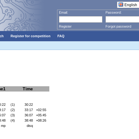
Email:
Password:
Register
Forgot password
ch
Register for competition
FAQ
me1
Time
0:22
(1)
30:22
3:17
(2)
33:17
+02:55
6:07
(3)
36:07
+05:45
8:48
(4)
38:48
+08:26
mp
disq