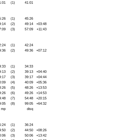
1:01
(1)
41:01
5:26
(1)
45:26
9:14
(2)
49:14
+03:48
7:09
(3)
57:09
+11:43
2:24
(1)
42:24
9:36
(2)
49:36
+07:12
4:33
(1)
34:33
9:13
(2)
39:13
+04:40
9:17
(3)
39:17
+04:44
0:09
(4)
40:09
+05:36
8:26
(5)
48:26
+13:53
9:26
(6)
49:26
+14:53
4:48
(7)
54:48
+20:15
9:05
(8)
99:05
+64:32
mp
disq
6:24
(1)
36:24
4:50
(2)
44:50
+08:26
0:06
(3)
50:06
+13:42