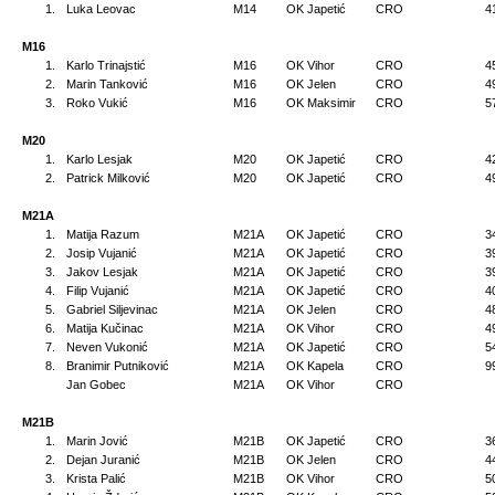
1.
Luka Leovac
M14
OK Japetić
CRO
4
M16
1.
Karlo Trinajstić
M16
OK Vihor
CRO
4
2.
Marin Tanković
M16
OK Jelen
CRO
4
3.
Roko Vukić
M16
OK Maksimir
CRO
5
M20
1.
Karlo Lesjak
M20
OK Japetić
CRO
4
2.
Patrick Milković
M20
OK Japetić
CRO
4
M21A
1.
Matija Razum
M21A
OK Japetić
CRO
3
2.
Josip Vujanić
M21A
OK Japetić
CRO
3
3.
Jakov Lesjak
M21A
OK Japetić
CRO
3
4.
Filip Vujanić
M21A
OK Japetić
CRO
4
5.
Gabriel Siljevinac
M21A
OK Jelen
CRO
4
6.
Matija Kučinac
M21A
OK Vihor
CRO
4
7.
Neven Vukonić
M21A
OK Japetić
CRO
5
8.
Branimir Putniković
M21A
OK Kapela
CRO
9
Jan Gobec
M21A
OK Vihor
CRO
M21B
1.
Marin Jović
M21B
OK Japetić
CRO
3
2.
Dejan Juranić
M21B
OK Jelen
CRO
4
3.
Krista Palić
M21B
OK Vihor
CRO
5