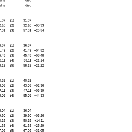
dns
disq
dns
disq
1:37
(1)
31:37
2:10
(2)
32:10
+00:33
7:31
(3)
57:31
+25:54
6:57
(1)
36:57
1:49
(2)
41:49
+04:52
5:45
(3)
45:45
+08:48
8:11
(4)
58:11
+21:14
8:19
(5)
58:19
+21:22
0:32
(1)
40:32
3:08
(2)
43:08
+02:36
7:11
(3)
47:11
+06:39
5:05
(4)
85:05
+44:33
6:04
(1)
36:04
9:30
(2)
39:30
+03:26
0:15
(3)
50:15
+14:11
1:33
(4)
61:33
+25:29
7:09
(5)
67:09
+31:05