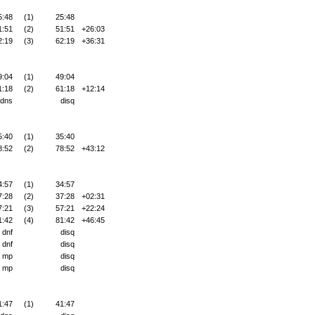
5:48
(1)
25:48
1:51
(2)
51:51
+26:03
2:19
(3)
62:19
+36:31
9:04
(1)
49:04
1:18
(2)
61:18
+12:14
dns
disq
5:40
(1)
35:40
8:52
(2)
78:52
+43:12
4:57
(1)
34:57
7:28
(2)
37:28
+02:31
7:21
(3)
57:21
+22:24
1:42
(4)
81:42
+46:45
dnf
disq
dnf
disq
mp
disq
mp
disq
1:47
(1)
41:47