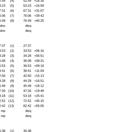
2:54
(4)
52:54
+16:30
3:23
(5)
53:23
+16:59
7:31
(6)
67:31
+31:07
6:06
(7)
76:06
+39:42
6:49
(8)
76:49
+40:25
dns
disq
dns
disq
7:37
(1)
27:37
3:53
(2)
33:53
+06:16
4:28
(3)
34:28
+06:51
6:08
(4)
36:08
+08:31
6:53
(5)
36:53
+09:16
8:41
(6)
38:41
+11:04
2:50
(7)
42:50
+15:13
4:28
(8)
44:28
+16:51
5:49
(9)
45:49
+18:12
7:26
(10)
47:26
+19:49
3:18
(11)
53:18
+25:41
2:52
(12)
72:52
+45:15
2:42
(13)
82:42
+55:05
mp
disq
mp
disq
5:38
(1)
35:38