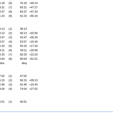
6:18
(6)
76:18
+40:14
3:31
(7)
83:31
+47:27
3:37
(8)
83:37
+47:33
1:23
(9)
91:23
+55:19
8:13
(1)
38:13
0:13
(2)
40:13
+02:00
3:47
(3)
43:47
+05:34
3:57
(4)
53:57
+15:44
5:33
(5)
55:33
+17:20
9:11
(6)
59:11
+20:58
0:33
(7)
60:33
+22:20
0:04
(8)
90:04
+51:51
dns
disq
7:02
(1)
47:02
6:15
(2)
56:15
+09:13
2:46
(3)
62:46
+15:44
4:04
(4)
74:04
+27:02
6:51
(1)
46:51