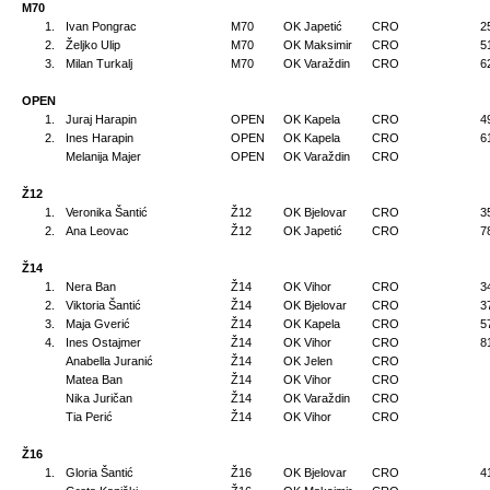
M70
1.
Ivan Pongrac
M70
OK Japetić
CRO
2
2.
Željko Ulip
M70
OK Maksimir
CRO
5
3.
Milan Turkalj
M70
OK Varaždin
CRO
6
OPEN
1.
Juraj Harapin
OPEN
OK Kapela
CRO
4
2.
Ines Harapin
OPEN
OK Kapela
CRO
6
Melanija Majer
OPEN
OK Varaždin
CRO
Ž12
1.
Veronika Šantić
Ž12
OK Bjelovar
CRO
3
2.
Ana Leovac
Ž12
OK Japetić
CRO
7
Ž14
1.
Nera Ban
Ž14
OK Vihor
CRO
3
2.
Viktoria Šantić
Ž14
OK Bjelovar
CRO
3
3.
Maja Gverić
Ž14
OK Kapela
CRO
5
4.
Ines Ostajmer
Ž14
OK Vihor
CRO
8
Anabella Juranić
Ž14
OK Jelen
CRO
Matea Ban
Ž14
OK Vihor
CRO
Nika Juričan
Ž14
OK Varaždin
CRO
Tia Perić
Ž14
OK Vihor
CRO
Ž16
1.
Gloria Šantić
Ž16
OK Bjelovar
CRO
4