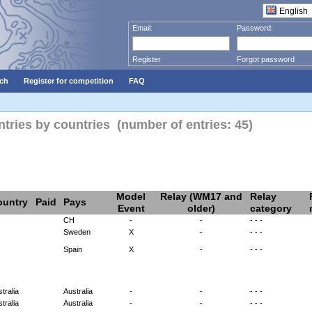
Email:
Password:
Register
Forgot password
ch
Register for competition
FAQ
ies by countries (number of entries: 45)
Model
Relay (WM17 and
Relay
ountry
Paid
Pays
Event
older)
category
CH
-
-
- - -
Sweden
X
-
- - -
Spain
X
-
- - -
tralia
Australia
-
-
- - -
tralia
Australia
-
-
- - -