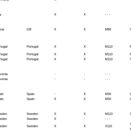
ly
X
X
- - -
via
GB
X
X
M80
tugal
Portugal
X
X
M110
tugal
Portugal
X
X
M110
tugal
Portugal
X
X
M110
ovenia
-
-
- - -
ovenia
-
-
- - -
ain
Spain
-
X
M30
ain
Spain
X
X
M30
eden
Sweden
X
X
M110
eden
Sweden
X
-
- - -
eden
Sweden
X
X
X110