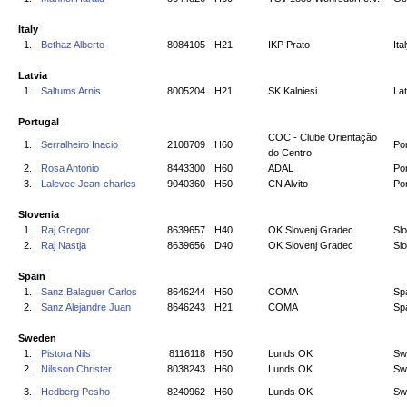
Italy
1.
Bethaz Alberto
8084105
H21
IKP Prato
Ita
Latvia
1.
Saltums Arnis
8005204
H21
SK Kalniesi
Lat
Portugal
COC - Clube Orientação
1.
Serralheiro Inacio
2108709
H60
Por
do Centro
2.
Rosa Antonio
8443300
H60
ADAL
Por
3.
Lalevee Jean-charles
9040360
H50
CN Alvito
Por
Slovenia
1.
Raj Gregor
8639657
H40
OK Slovenj Gradec
Sl
2.
Raj Nastja
8639656
D40
OK Slovenj Gradec
Sl
Spain
1.
Sanz Balaguer Carlos
8646244
H50
COMA
Sp
2.
Sanz Alejandre Juan
8646243
H21
COMA
Sp
Sweden
1.
Pistora Nils
8116118
H50
Lunds OK
Sw
2.
Nilsson Christer
8038243
H60
Lunds OK
Sw
3.
Hedberg Pesho
8240962
H60
Lunds OK
Sw