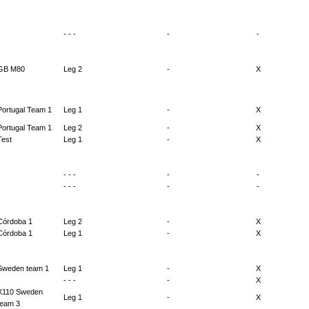
- - -
-
-
GB M80
Leg 2
-
X
Portugal Team 1
Leg 1
-
X
Portugal Team 1
Leg 2
-
X
Test
Leg 1
-
X
- - -
-
-
- - -
-
-
Córdoba 1
Leg 2
-
X
Córdoba 1
Leg 1
-
X
Sweden team 1
Leg 1
-
X
- - -
-
X
X110 Sweden
Leg 1
-
X
team 3