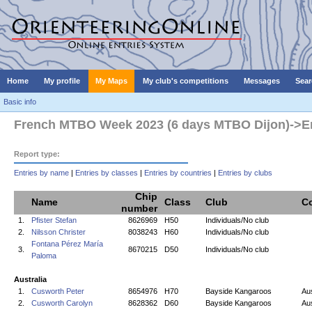
Home
My profile
My Maps
My club's competitions
Messages
Sear
Basic info
French MTBO Week 2023 (6 days MTBO Dijon)->Entr
Report type:
Entries by name
|
Entries by classes
|
Entries by countries
|
Entries by clubs
Chip
Name
Class
Club
C
number
1.
Pfister Stefan
8626969
H50
Individuals/No club
2.
Nilsson Christer
8038243
H60
Individuals/No club
Fontana Pérez María
3.
8670215
D50
Individuals/No club
Paloma
Australia
1.
Cusworth Peter
8654976
H70
Bayside Kangaroos
Aus
2.
Cusworth Carolyn
8628362
D60
Bayside Kangaroos
Aus