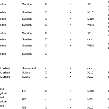
eden
Sweden
X
X
X110
eden
Sweden
X
X
X110
eden
Sweden
X
X
M110
eden
Sweden
X
X
W110
eden
Sweden
X
X
X110
eden
Sweden
X
-
- - -
eden
Sweden
X
X
W110
eden
Sweden
X
-
- - -
itzerland
Switzerland
-
-
- - -
itzerland
Suisse
X
X
X110
itzerland
Suisse
X
X
X110
ited
GB
X
X
M110
ngdom
ited
GB
-
X
M80
ngdom
ited
GB
X
X
X110