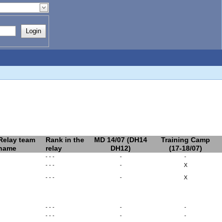
Login
Relay team
Rank in the
MD 14/07 (DH14
Training Camp
name
relay
DH12)
(17-18/07)
- - -
-
-
- - -
-
X
- - -
-
X
- - -
-
-
- - -
-
-