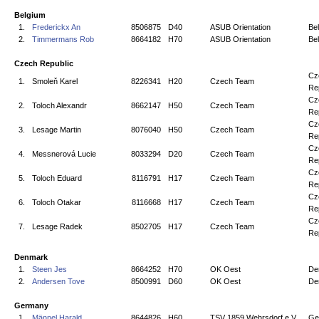
Belgium
1.
Frederickx An
8506875
D40
ASUB Orientation
Be
2.
Timmermans Rob
8664182
H70
ASUB Orientation
Be
Czech Republic
Cz
1.
Smoleň Karel
8226341
H20
Czech Team
Re
Cz
2.
Toloch Alexandr
8662147
H50
Czech Team
Re
Cz
3.
Lesage Martin
8076040
H50
Czech Team
Re
Cz
4.
Messnerová Lucie
8033294
D20
Czech Team
Re
Cz
5.
Toloch Eduard
8116791
H17
Czech Team
Re
Cz
6.
Toloch Otakar
8116668
H17
Czech Team
Re
Cz
7.
Lesage Radek
8502705
H17
Czech Team
Re
Denmark
1.
Steen Jes
8664252
H70
OK Oest
De
2.
Andersen Tove
8500991
D60
OK Oest
De
Germany
1.
Männel Harald
8644826
H60
TSV 1859 Wehrsdorf e.V.
Ge