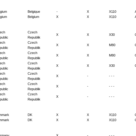
lgium
Belgique
-
X
X110
lgium
Belgium
X
X
X110
ech
Czech
X
X
X30
public
Republik
ech
Czech
X
X
M80
public
Republik
ech
Czech
X
X
M80
public
Republik
ech
Czech
X
X
X30
public
Republik
ech
Czech
X
-
- - -
public
Republik
ech
Czech
X
-
- - -
public
Republik
ech
Czech
X
-
- - -
public
Republik
nmark
DK
X
X
X110
nmark
DK
X
X
X110
rmany
X
-
- - -