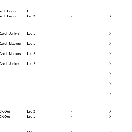
Asub Belgium
Leg 1
-
-
Asub Belgium
Leg 2
-
X
Czech Juniors
Leg 1
-
X
Czech Masters
Leg 1
-
X
Czech Masters
Leg 2
-
X
Czech Juniors
Leg 2
-
X
- - -
-
X
- - -
-
X
- - -
-
X
OK Oest
Leg 2
-
X
OK Oest
Leg 1
-
X
- - -
-
-